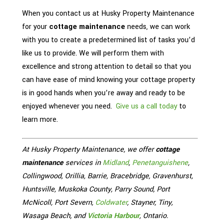
When you contact us at Husky Property Maintenance
for your
cottage maintenance
needs, we can work
with you to create a predetermined list of tasks you’d
like us to provide. We will perform them with
excellence and strong attention to detail so that you
can have ease of mind knowing your cottage property
is in good hands when you’re away and ready to be
enjoyed whenever you need.
Give us a call today
to
learn more.
At Husky Property Maintenance, we offer
cottage
maintenance
services in
Midland
,
Penetanguishene
,
Collingwood, Orillia, Barrie, Bracebridge, Gravenhurst,
Huntsville, Muskoka County, Parry Sound, Port
McNicoll, Port Severn,
Coldwater
, Stayner, Tiny,
Wasaga Beach, and
Victoria Harbour
, Ontario.