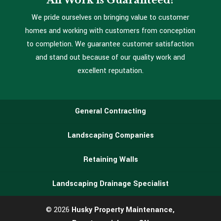
All Work is Guaranteed!
We pride ourselves on bringing value to customer
homes and working with customers from conception
to completion. We guarantee customer satisfaction
and stand out because of our quality work and
excellent reputation.
General Contracting
Landscaping Companies
Retaining Walls
Landscaping Drainage Specialist
© 2026
Husky Property Maintenance,