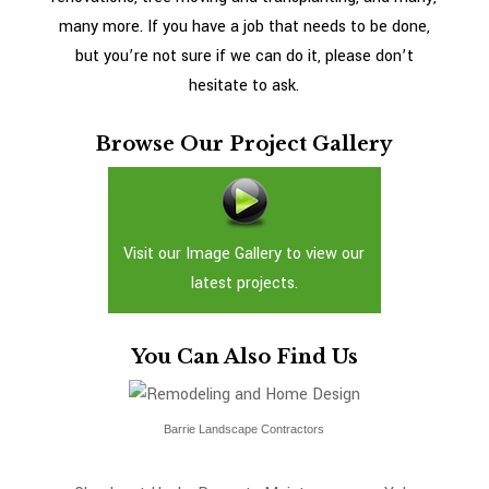
many more. If you have a job that needs to be done,
but you’re not sure if we can do it, please don’t
hesitate to ask.
Browse Our Project Gallery
Visit our Image Gallery to view our
latest projects.
You Can Also Find Us
Barrie Landscape Contractors