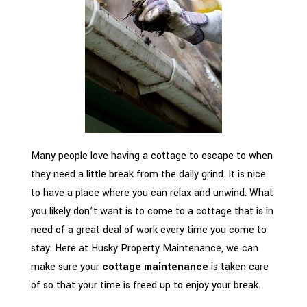
Many people love having a cottage to escape to when
they need a little break from the daily grind. It is nice
to have a place where you can relax and unwind. What
you likely don’t want is to come to a cottage that is in
need of a great deal of work every time you come to
stay. Here at Husky Property Maintenance, we can
make sure your
cottage maintenance
is taken care
of so that your time is freed up to enjoy your break.