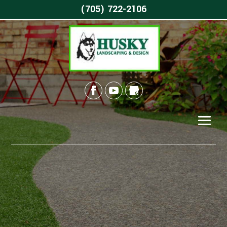
(705) 722-2106