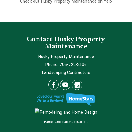
Check out Husky Property Maintenance on Yelp
Contact Husky Property
Maintenance
Husky Property Maintenance
Phone:
705-722-2106
Landscaping Contractors
Barrie Landscape Contractors