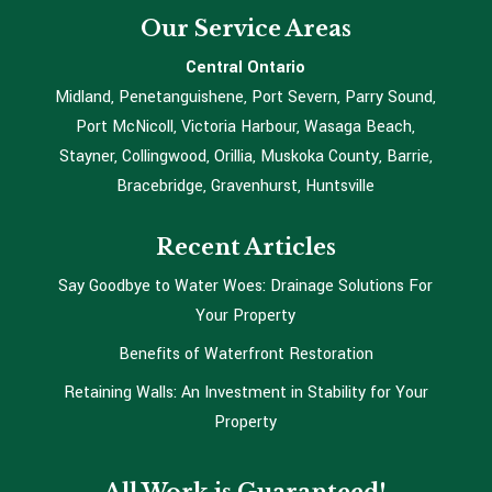
Our Service Areas
Central Ontario
Midland, Penetanguishene, Port Severn, Parry Sound,
Port McNicoll, Victoria Harbour, Wasaga Beach,
Stayner, Collingwood, Orillia, Muskoka County, Barrie,
Bracebridge, Gravenhurst, Huntsville
Recent Articles
Say Goodbye to Water Woes: Drainage Solutions For
Your Property
Benefits of Waterfront Restoration
Retaining Walls: An Investment in Stability for Your
Property