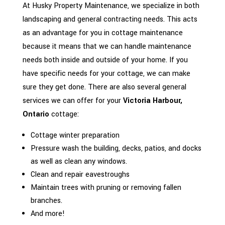
At Husky Property Maintenance, we specialize in both
landscaping and general contracting needs. This acts
as an advantage for you in cottage maintenance
because it means that we can handle maintenance
needs both inside and outside of your home. If you
have specific needs for your cottage, we can make
sure they get done. There are also several general
services we can offer for your
Victoria Harbour,
Ontario
cottage:
Cottage winter preparation
Pressure wash the building, decks, patios, and docks
as well as clean any windows.
Clean and repair eavestroughs
Maintain trees with pruning or removing fallen
branches.
And more!