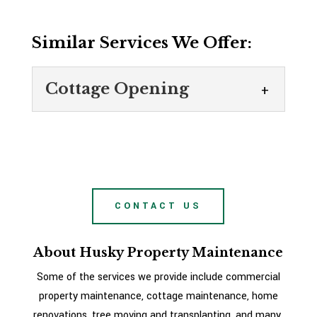
Similar Services We Offer:
Cottage Opening
Cottage Opening
At Husky Property
Maintenance, we offer cottage
opening services for local
CONTACT US
clients. If you own a cottage in the Victoria
Harbour, Ontario area, you probably...
About Husky Property Maintenance
READ MORE
Some of the services we provide include commercial
property maintenance, cottage maintenance, home
renovations, tree moving and transplanting, and many,