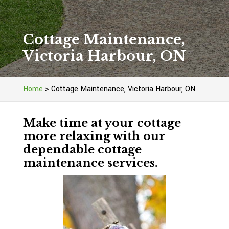
Cottage Maintenance,
Victoria Harbour, ON
Home
>
Cottage Maintenance, Victoria Harbour, ON
Make time at your cottage
more relaxing with our
dependable cottage
maintenance services.