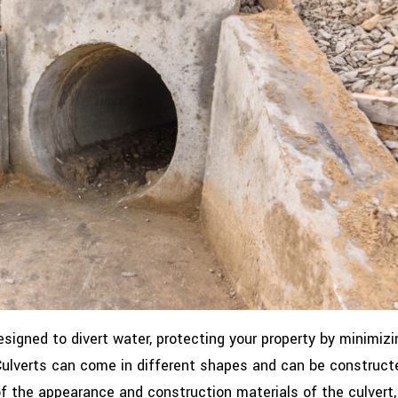
signed to divert water, protecting your property by minimizi
 Culverts can come in different shapes and can be construct
of the appearance and construction materials of the culvert, 