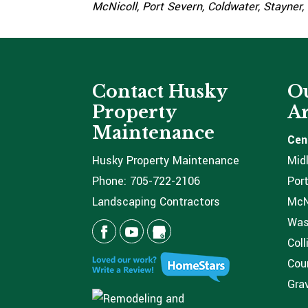
McNicoll, Port Severn, Coldwater, Stayner,
Contact Husky
Ou
Property
Ar
Maintenance
Cen
Husky Property Maintenance
Mid
Phone:
705-722-2106
Port
Landscaping Contractors
McNi
Was
Coll
Coun
Grav