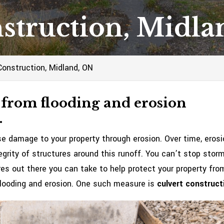
struction, Midl
Construction, Midland, ON
 from flooding and erosion
.
 damage to your property through erosion. Over time, erosi
egrity of structures around this runoff. You can’t stop stor
res out there you can take to help protect your property fro
looding and erosion. One such measure is
culvert construct