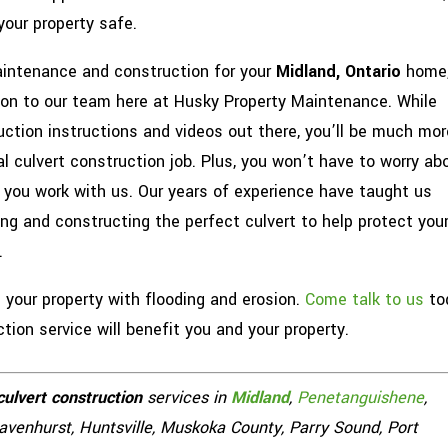
your property safe.
aintenance and construction for your
Midland, Ontario
home
tion to our team here at Husky Property Maintenance. While
uction instructions and videos out there, you’ll be much mor
al culvert construction job. Plus, you won’t have to worry ab
you work with us. Our years of experience have taught us
g and constructing the perfect culvert to help protect you
.
your property with flooding and erosion.
Come talk to us
to
ion service will benefit you and your property.
culvert construction
services in
Midland
,
Penetanguishene
,
Gravenhurst, Huntsville, Muskoka County, Parry Sound, Port