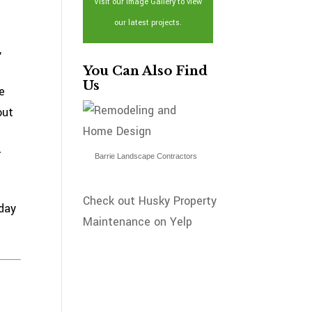
Visit our Image Gallery to view
our latest projects.
,
You Can Also Find
Us
e
out
r
Barrie Landscape Contractors
Check out Husky Property
day
Maintenance on Yelp