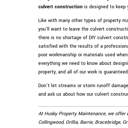
culvert construction
is designed to keep 
Like with many other types of property m
you’ll want to leave the culvert construc
there is no shortage of DIY culvert constr
satisfied with the results of a profession
poor workmanship or materials used when 
everything we need to know about designin
property, and all of our work is guaranteed
Don’t let streams or storm runoff damage 
and ask us about how our culvert construct
At Husky Property Maintenance, we offer
Collingwood, Orillia, Barrie, Bracebridge, 