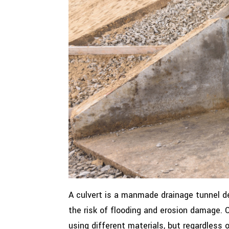
A culvert is a manmade drainage tunnel de
the risk of flooding and erosion damage.
using different materials, but regardless 