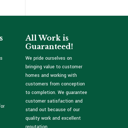
s
All Work is
Guaranteed!
ns
We pride ourselves on
bringing value to customer
homes and working with
customers from conception
to completion. We guarantee
customer satisfaction and
for
stand out because of our
quality work and excellent
reputation.