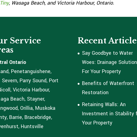
Tiny
, Wasaga Beach, and Victoria Harbour, Ontario.
r Service
Recent Article
eas
Say Goodbye to Water
tral Ontario
Woes: Drainage Solutio
land, Penetanguishene,
For Your Property
 Severn, Parry Sound, Port
Benefits of Waterfront
coll, Victoria Harbour,
Restoration
aga Beach, Stayner,
Retaining Walls: An
ingwood, Orillia, Muskoka
Investment in Stability 
ty, Barrie, Bracebridge,
Your Property
enhurst, Huntsville