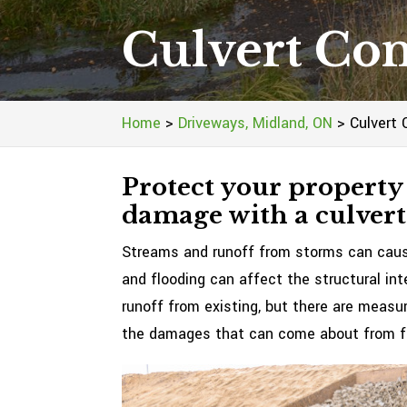
Culvert Con
Home
>
Driveways, Midland, ON
>
Culvert 
Protect your property
damage with a culvert
Streams and runoff from storms can cause
and flooding can affect the structural int
runoff from existing, but there are measu
the damages that can come about from f