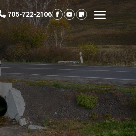
705-722-2106