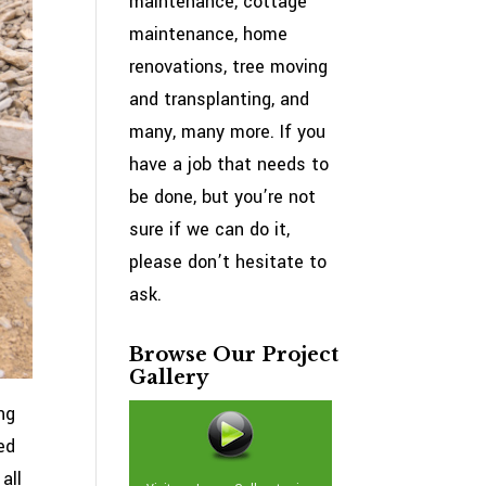
maintenance, cottage
maintenance, home
renovations, tree moving
and transplanting, and
many, many more. If you
have a job that needs to
be done, but you’re not
sure if we can do it,
please don’t hesitate to
ask.
Browse Our Project
Gallery
ng
ed
all