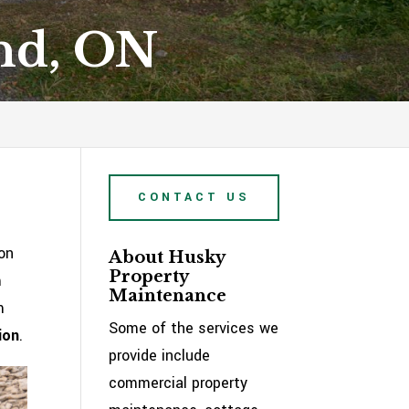
and, ON
CONTACT US
on
About Husky
Property
m
Maintenance
m
Some of the services we
ion
.
provide include
commercial property