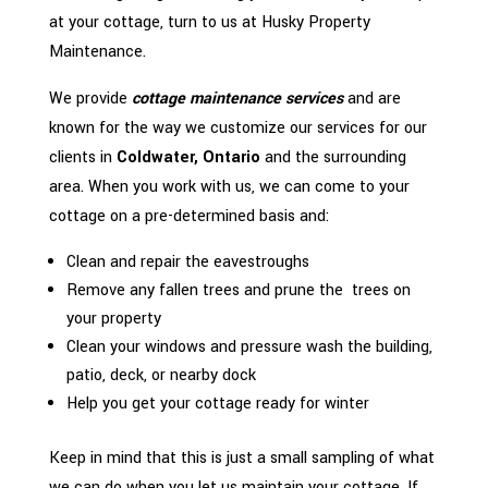
at your cottage, turn to us at Husky Property
Maintenance.
We provide
cottage maintenance services
and are
known for the way we customize our services for our
clients in
Coldwater, Ontario
and the surrounding
area. When you work with us, we can come to your
cottage on a pre-determined basis and:
Clean and repair the eavestroughs
Remove any fallen trees and prune the trees on
your property
Clean your windows and pressure wash the building,
patio, deck, or nearby dock
Help you get your cottage ready for winter
Keep in mind that this is just a small sampling of what
we can do when you let us maintain your cottage. If