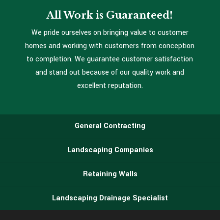
All Work is Guaranteed!
We pride ourselves on bringing value to customer
homes and working with customers from conception
to completion. We guarantee customer satisfaction
and stand out because of our quality work and
excellent reputation.
General Contracting
Landscaping Companies
Retaining Walls
Landscaping Drainage Specialist