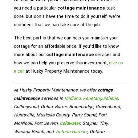
you need a particular
cottage maintenance
task
done, but don’t have the time to do it yourself, we’re
confident that we can take care of the job.
The best part is that we can help you maintain your
cottage for an affordable price. If you’d like to know
more about our
cottage maintenance
services and
how we can help you preserve this investment,
give us
a call
at Husky Property Maintenance today.
At Husky Property Maintenance, we offer
cottage
maintenance
services in
Midland
,
Penetanguishene
,
Collingwood, Orillia, Barrie, Bracebridge, Gravenhurst,
Huntsville, Muskoka County, Parry Sound, Port
McNicoll, Port Severn,
Coldwater
, Stayner, Tiny,
Wasaga Beach, and
Victoria Harbour
, Ontario.