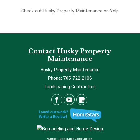
Check out Husky Property Maintenance on Yelp
Contact Husky Property
Maintenance
Husky Property Maintenance
Phone:
705-722-2106
Landscaping Contractors
Barrie Landscape Contractors