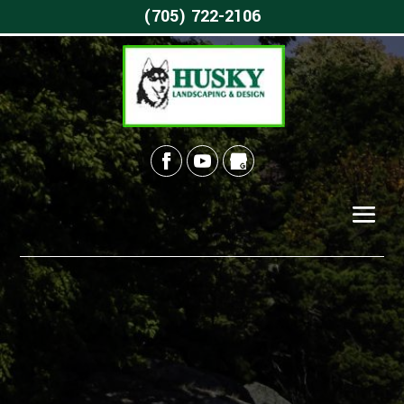
(705) 722-2106