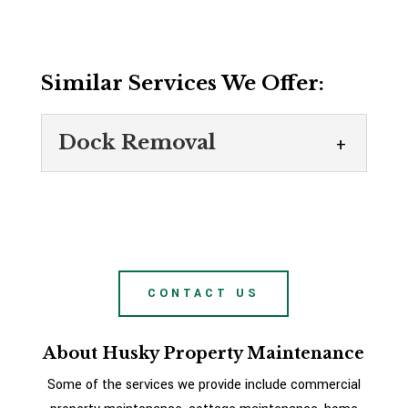
Similar Services We Offer:
Dock Removal
Dock Removal
Turn to us for dock removal
services this fall. There are so
many benefits that come from
CONTACT US
having a waterfront property to enjoy all
summer...
About Husky Property Maintenance
READ MORE
Some of the services we provide include commercial