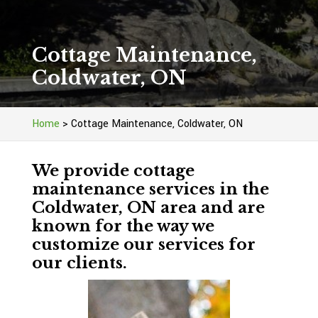
Cottage Maintenance,
Coldwater, ON
Home
>
Cottage Maintenance, Coldwater, ON
We provide cottage
maintenance services in the
Coldwater, ON area and are
known for the way we
customize our services for
our clients.