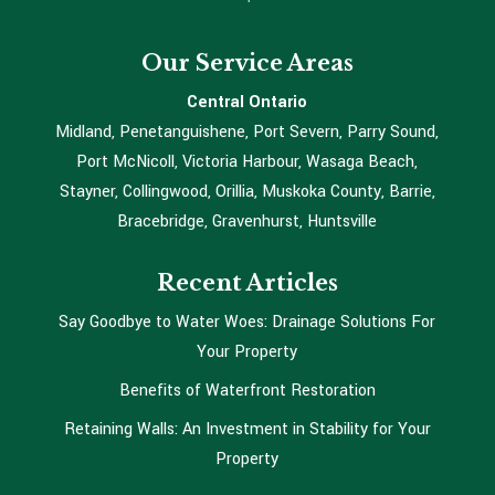
Our Service Areas
Central Ontario
Midland, Penetanguishene, Port Severn, Parry Sound,
Port McNicoll, Victoria Harbour, Wasaga Beach,
Stayner, Collingwood, Orillia, Muskoka County, Barrie,
Bracebridge, Gravenhurst, Huntsville
Recent Articles
Say Goodbye to Water Woes: Drainage Solutions For
Your Property
Benefits of Waterfront Restoration
Retaining Walls: An Investment in Stability for Your
Property