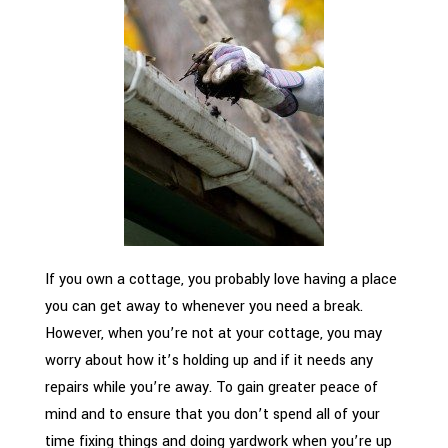
If you own a cottage, you probably love having a place
you can get away to whenever you need a break.
However, when you’re not at your cottage, you may
worry about how it’s holding up and if it needs any
repairs while you’re away. To gain greater peace of
mind and to ensure that you don’t spend all of your
time fixing things and doing yardwork when you’re up