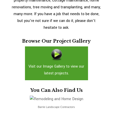
property maintenance, cottage maintenance, home
renovations, tree moving and transplanting, and many,
many more. If you have a job that needs to be done,
but you’re not sure if we can do it, please don’t
hesitate to ask.
Browse Our Project Gallery
Visit our Image Gallery to view our
latest projects.
You Can Also Find Us
Barrie Landscape Contractors