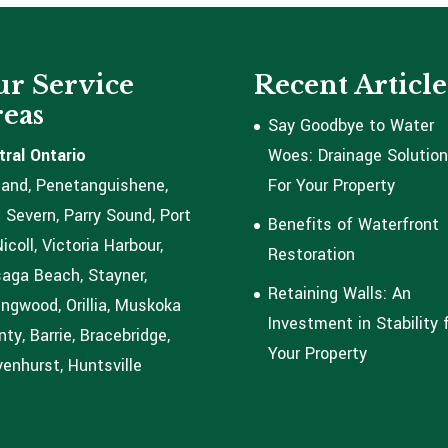
r Service
Recent Article
eas
Say Goodbye to Water
tral Ontario
Woes: Drainage Solutio
land, Penetanguishene,
For Your Property
 Severn, Parry Sound, Port
Benefits of Waterfront
coll, Victoria Harbour,
Restoration
aga Beach, Stayner,
Retaining Walls: An
ingwood, Orillia, Muskoka
Investment in Stability 
ty, Barrie, Bracebridge,
Your Property
enhurst, Huntsville