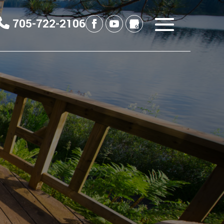
705-722-2106