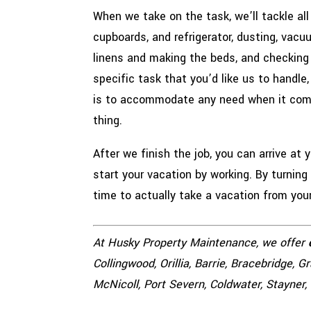
When we take on the task, we’ll tackle all
cupboards, and refrigerator, dusting, vac
linens and making the beds, and checking 
specific task that you’d like us to handle
is to accommodate any need when it co
thing.
After we finish the job, you can arrive at
start your vacation by working. By turning
time to actually take a vacation from you
At Husky Property Maintenance, we offer
Collingwood, Orillia, Barrie, Bracebridge, 
McNicoll, Port Severn, Coldwater, Stayner