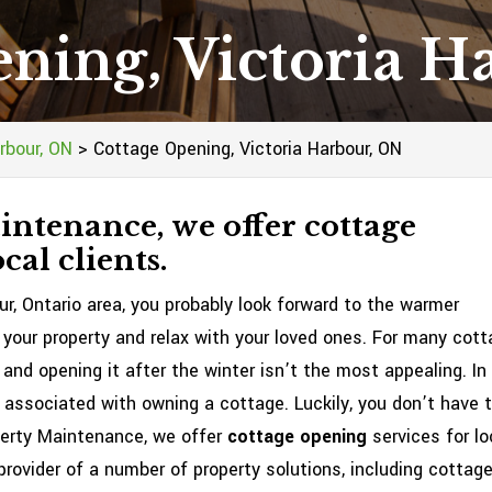
ning, Victoria 
rbour, ON
>
Cottage Opening, Victoria Harbour, ON
ntenance, we offer cottage
cal clients.
ur, Ontario area, you probably look forward to the warmer
our property and relax with your loved ones. For many cot
 and opening it after the winter isn’t the most appealing. In
s associated with owning a cottage. Luckily, you don’t have 
perty Maintenance, we offer
cottage opening
services for lo
provider of a number of property solutions, including cottag