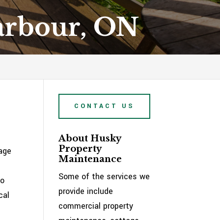
Harbour, ON
CONTACT US
About Husky
Property
tage
Maintenance
Some of the services we
to
provide include
cal
commercial property
e