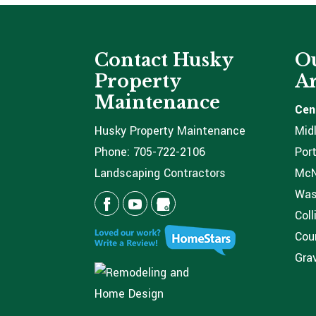
Contact Husky
Ou
Property
Ar
Maintenance
Cen
Husky Property Maintenance
Mid
Phone:
705-722-2106
Port
Landscaping Contractors
McNi
Was
Coll
Coun
Grav