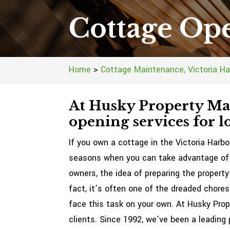
Cottage Ope
Home
>
Cottage Maintenance, Victoria Ha
At Husky Property Mai
opening services for lo
If you own a cottage in the Victoria Harbo
seasons when you can take advantage of y
owners, the idea of preparing the property
fact, it’s often one of the dreaded chore
face this task on your own. At Husky Pro
clients. Since 1992, we’ve been a leading 