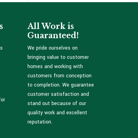
s
All Work is
Guaranteed!
ns
We pride ourselves on
bringing value to customer
homes and working with
customers from conception
to completion. We guarantee
customer satisfaction and
for
stand out because of our
quality work and excellent
reputation.