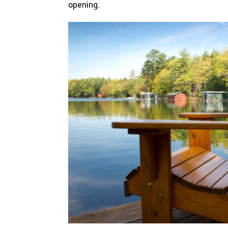
opening.