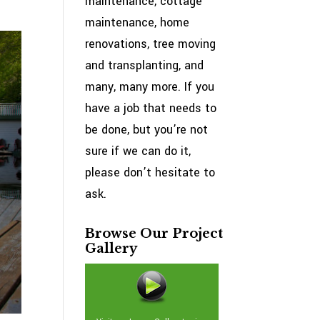
maintenance, cottage
maintenance, home
renovations, tree moving
and transplanting, and
many, many more. If you
have a job that needs to
be done, but you’re not
sure if we can do it,
please don’t hesitate to
ask.
Browse Our Project
Gallery