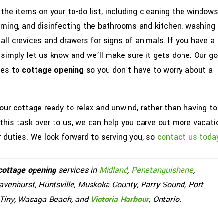
 the items on your to-do list, including cleaning the windows
uuming, and disinfecting the bathrooms and kitchen, washing
all crevices and drawers for signs of animals. If you have a
, simply let us know and we’ll make sure it gets done. Our go
mes to
cottage opening
so you don’t have to worry about a
 your cottage ready to relax and unwind, rather than having to
 this task over to us, we can help you carve out more vacati
r duties. We look forward to serving you, so
contact us toda
cottage opening
services in
Midland
,
Penetanguishene
,
Gravenhurst, Huntsville, Muskoka County, Parry Sound, Port
, Tiny, Wasaga Beach, and
Victoria Harbour
, Ontario.