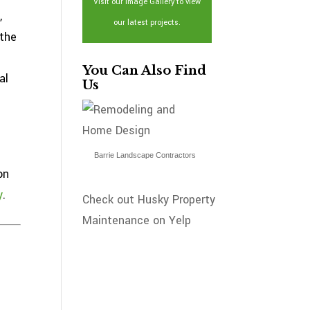
Visit our Image Gallery to view
,
our latest projects.
 the
You Can Also Find
al
Us
Barrie Landscape Contractors
on
y
.
Check out Husky Property
Maintenance on Yelp