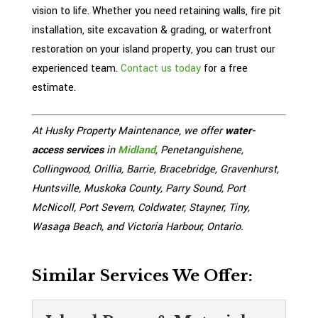
vision to life. Whether you need retaining walls, fire pit
installation, site excavation & grading, or waterfront
restoration on your island property, you can trust our
experienced team.
Contact us today
for a free
estimate.
At Husky Property Maintenance, we offer
water-
access services
in
Midland
, Penetanguishene,
Collingwood, Orillia, Barrie, Bracebridge, Gravenhurst,
Huntsville, Muskoka County, Parry Sound, Port
McNicoll, Port Severn, Coldwater, Stayner, Tiny,
Wasaga Beach, and Victoria Harbour, Ontario.
Similar Services We Offer: