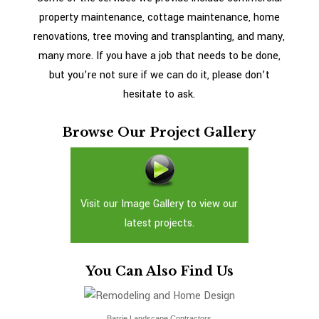
READ MORE
property maintenance, cottage maintenance, home
renovations, tree moving and transplanting, and many,
many more. If you have a job that needs to be done,
but you’re not sure if we can do it, please don’t
hesitate to ask.
Browse Our Project Gallery
Visit our Image Gallery to view our
latest projects.
You Can Also Find Us
Barrie Landscape Contractors