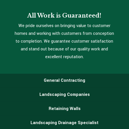
All Work is Guaranteed!
We pride ourselves on bringing value to customer
homes and working with customers from conception
to completion. We guarantee customer satisfaction
and stand out because of our quality work and
excellent reputation.
General Contracting
Landscaping Companies
Retaining Walls
Landscaping Drainage Specialist