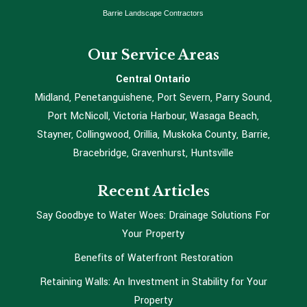
Barrie Landscape Contractors
Our Service Areas
Central Ontario
Midland, Penetanguishene, Port Severn, Parry Sound,
Port McNicoll, Victoria Harbour, Wasaga Beach,
Stayner, Collingwood, Orillia, Muskoka County, Barrie,
Bracebridge, Gravenhurst, Huntsville
Recent Articles
Say Goodbye to Water Woes: Drainage Solutions For
Your Property
Benefits of Waterfront Restoration
Retaining Walls: An Investment in Stability for Your
Property