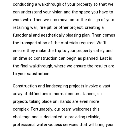
conducting a walkthrough of your property so that we
can understand your vision and the space you have to
work with. Then we can move on to the design of your
retaining wall, fire pit, or other project, creating a
functional and aesthetically pleasing plan. Then comes
the transportation of the materials required. We’ll
ensure they make the trip to your property safely and
on time so construction can begin as planned. Last is
the final walkthrough, where we ensure the results are
to your satisfaction.
Construction and landscaping projects involve a vast
array of difficulties in normal circumstances, so
projects taking place on islands are even more
complex. Fortunately, our team welcomes this
challenge and is dedicated to providing reliable,
professional water-access services that will bring your