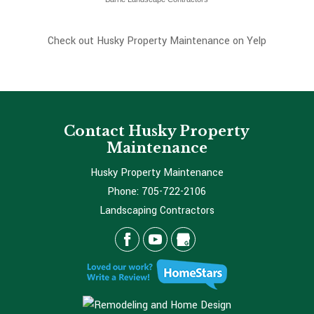
Check out Husky Property Maintenance on Yelp
Contact Husky Property
Maintenance
Husky Property Maintenance
Phone:
705-722-2106
Landscaping Contractors