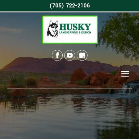
(705) 722-2106