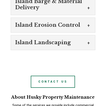
Island Barge & Material
Delivery
Island Barge &
Island Erosion Control
Material Delivery
We can provide island barge &
Island Erosion
material delivery for certain
Island Landscaping
Control
erosion control and landscaping
Trust our team for island
projects. Every homeowner wants to have a
Island Landscaping
erosion control solutions.
beautiful property to enjoy,...
Our island landscaping services
Erosion is a natural process by
will elevate your property. At
which earthen materials like soil and rock are
READ MORE
Husky Property Maintenance,
worn away by...
CONTACT US
we are passionate about improving our
customers’ properties in Midland, Ontario,
READ MORE
About Husky Property Maintenance
offering professional...
Some of the services we provide include commercial