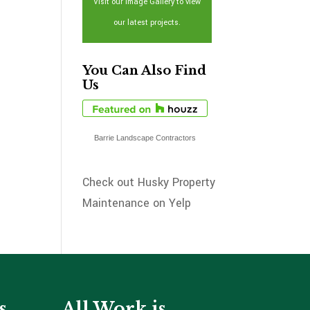
Visit our Image Gallery to view
our latest projects.
You Can Also Find
Us
Barrie Landscape Contractors
Check out Husky Property
Maintenance on Yelp
s
All Work is