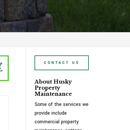
CONTACT US
About Husky
Property
Maintenance
Some of the services we
provide include
commercial property