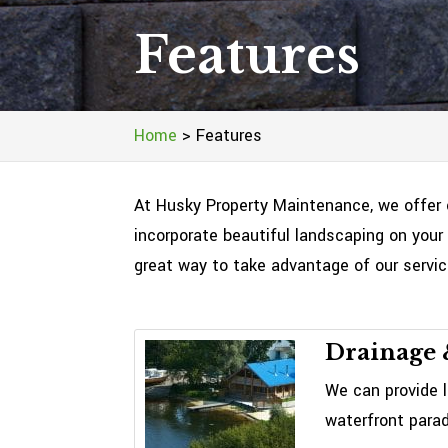
Features
Home
>
Features
At Husky Property Maintenance, we offer 
incorporate beautiful landscaping on your 
great way to take advantage of our servi
Drainage 
We can provide l
waterfront parad