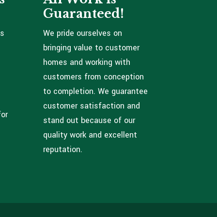
Guaranteed!
ns
We pride ourselves on
bringing value to customer
homes and working with
customers from conception
to completion. We guarantee
customer satisfaction and
for
stand out because of our
quality work and excellent
reputation.