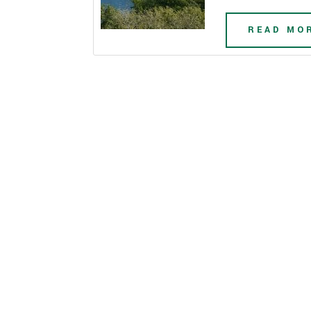
READ MO