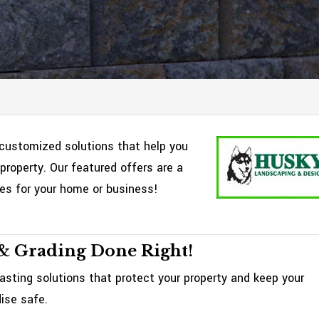
customized solutions that help you
property. Our featured offers are a
ces for your home or business!
& Grading Done Right!
asting solutions that protect your property and keep your
ise safe.