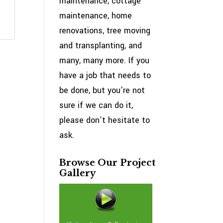
maintenance, cottage
maintenance, home
renovations, tree moving
and transplanting, and
many, many more. If you
have a job that needs to
be done, but you’re not
sure if we can do it,
please don’t hesitate to
ask.
Browse Our Project
Gallery