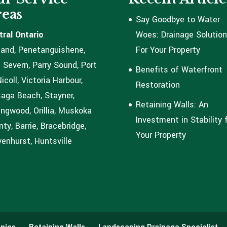
eas
Say Goodbye to Water
tral Ontario
Woes: Drainage Solutio
land, Penetanguishene,
For Your Property
 Severn, Parry Sound, Port
Benefits of Waterfront
coll, Victoria Harbour,
Restoration
aga Beach, Stayner,
Retaining Walls: An
ingwood, Orillia, Muskoka
Investment in Stability 
ty, Barrie, Bracebridge,
Your Property
enhurst, Huntsville