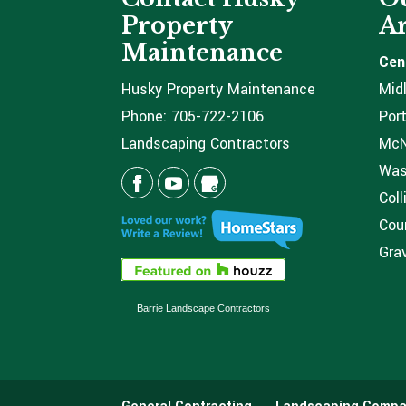
Property
Ar
Maintenance
Cen
Husky Property Maintenance
Mid
Phone:
705-722-2106
Port
Landscaping Contractors
McNi
Was
Coll
Coun
Grav
Barrie Landscape Contractors