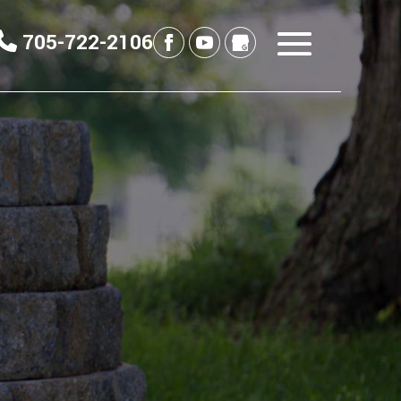
705-722-2106