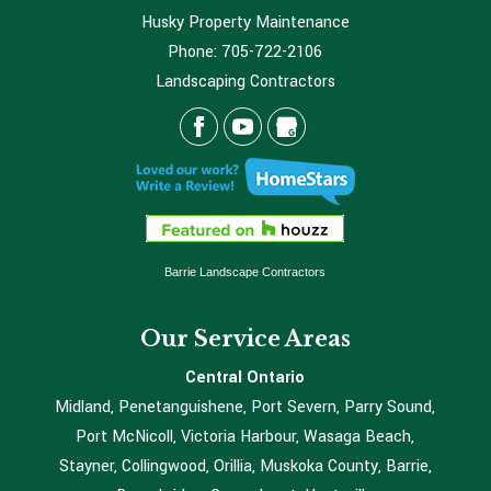
Husky Property Maintenance
Phone:
705-722-2106
Landscaping Contractors
Barrie Landscape Contractors
Our Service Areas
Central Ontario
Midland, Penetanguishene, Port Severn, Parry Sound,
Port McNicoll, Victoria Harbour, Wasaga Beach,
Stayner, Collingwood, Orillia, Muskoka County, Barrie,