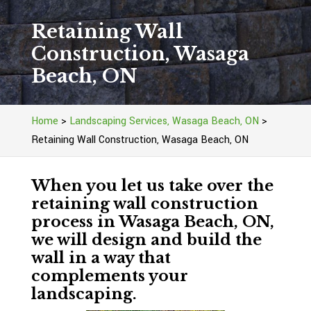
Retaining Wall
Construction, Wasaga
Beach, ON
Home
>
Landscaping Services, Wasaga Beach, ON
>
Retaining Wall Construction, Wasaga Beach, ON
When you let us take over the
retaining wall construction
process in Wasaga Beach, ON,
we will design and build the
wall in a way that
complements your
landscaping.