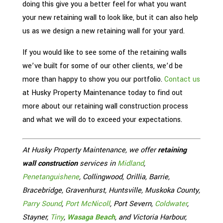
doing this give you a better feel for what you want
your new retaining wall to look like, but it can also help
us as we design a new retaining wall for your yard.
If you would like to see some of the retaining walls
we’ve built for some of our other clients, we’d be
more than happy to show you our portfolio.
Contact us
at Husky Property Maintenance today to find out
more about our retaining wall construction process
and what we will do to exceed your expectations.
At Husky Property Maintenance, we offer
retaining
wall construction
services in
Midland
,
Penetanguishene
, Collingwood, Orillia, Barrie,
Bracebridge, Gravenhurst, Huntsville, Muskoka County,
Parry Sound
,
Port McNicoll
, Port Severn,
Coldwater
,
Stayner,
Tiny
,
Wasaga Beach
, and Victoria Harbour,