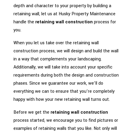
depth and character to your property by building a
retaining wall, let us at Husky Property Maintenance
handle the
retaining wall construction
process for
you.
When you let us take over the retaining wall
construction process, we will design and build the wall
in a way that complements your landscaping.
Additionally, we will take into account your specific
requirements during both the design and construction
phases. Since we guarantee our work, we’ll do
everything we can to ensure that you’re completely
happy with how your new retaining wall turns out.
Before we get the
retaining wall construction
process started, we encourage you to find pictures or
examples of retaining walls that you like. Not only will