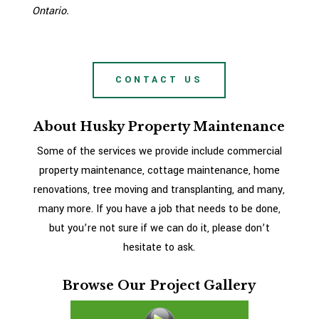
Ontario.
CONTACT US
About Husky Property Maintenance
Some of the services we provide include commercial
property maintenance, cottage maintenance, home
renovations, tree moving and transplanting, and many,
many more. If you have a job that needs to be done,
but you’re not sure if we can do it, please don’t
hesitate to ask.
Browse Our Project Gallery