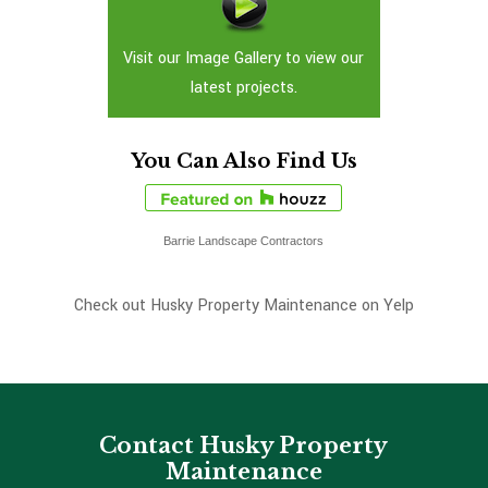
Visit our Image Gallery to view our
latest projects.
You Can Also Find Us
Barrie Landscape Contractors
Check out Husky Property Maintenance on Yelp
Contact Husky Property
Maintenance