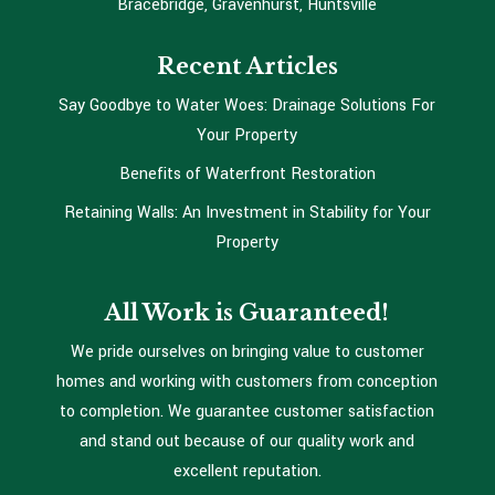
Bracebridge, Gravenhurst, Huntsville
Recent Articles
Say Goodbye to Water Woes: Drainage Solutions For
Your Property
Benefits of Waterfront Restoration
Retaining Walls: An Investment in Stability for Your
Property
All Work is Guaranteed!
We pride ourselves on bringing value to customer
homes and working with customers from conception
to completion. We guarantee customer satisfaction
and stand out because of our quality work and
excellent reputation.