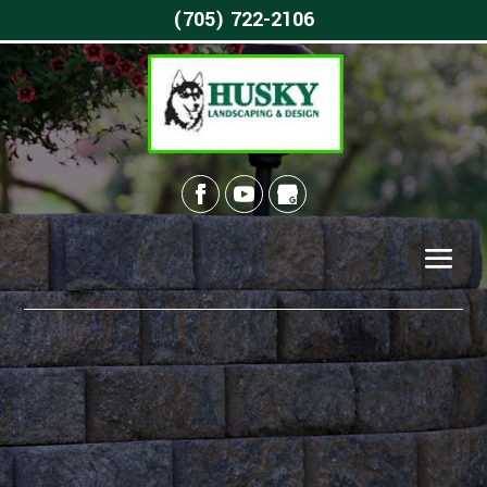
(705) 722-2106