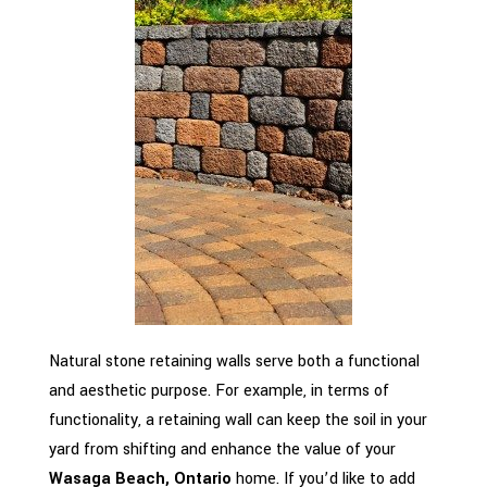
Natural stone retaining walls serve both a functional
and aesthetic purpose. For example, in terms of
functionality, a retaining wall can keep the soil in your
yard from shifting and enhance the value of your
Wasaga Beach, Ontario
home. If you’d like to add