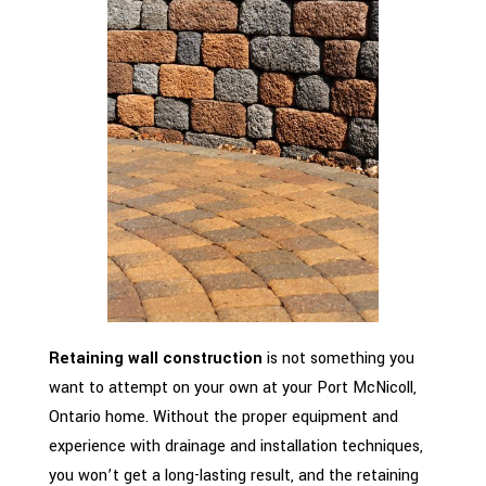
Retaining wall construction
is not something you
want to attempt on your own at your Port McNicoll,
Ontario home. Without the proper equipment and
experience with drainage and installation techniques,
you won’t get a long-lasting result, and the retaining