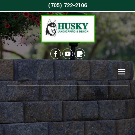
(705) 722-2106