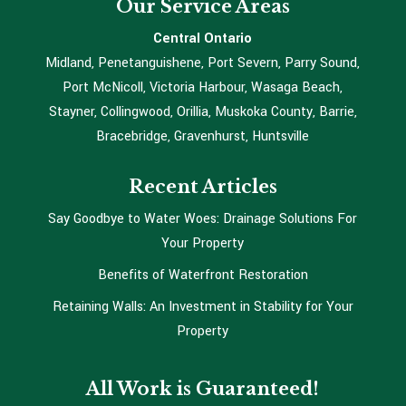
Our Service Areas
Central Ontario
Midland, Penetanguishene, Port Severn, Parry Sound,
Port McNicoll, Victoria Harbour, Wasaga Beach,
Stayner, Collingwood, Orillia, Muskoka County, Barrie,
Bracebridge, Gravenhurst, Huntsville
Recent Articles
Say Goodbye to Water Woes: Drainage Solutions For
Your Property
Benefits of Waterfront Restoration
Retaining Walls: An Investment in Stability for Your
Property
All Work is Guaranteed!