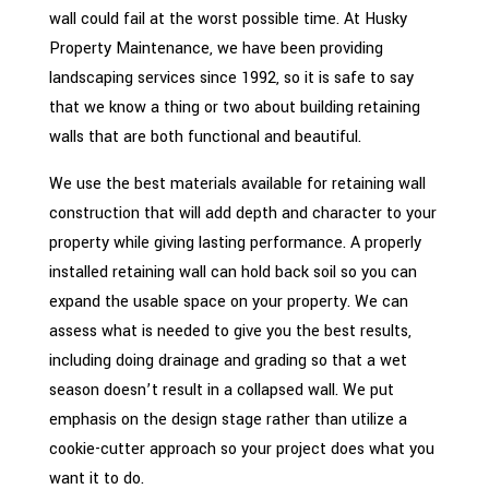
wall could fail at the worst possible time. At Husky
Property Maintenance, we have been providing
landscaping services since 1992, so it is safe to say
that we know a thing or two about building retaining
walls that are both functional and beautiful.
We use the best materials available for retaining wall
construction that will add depth and character to your
property while giving lasting performance. A properly
installed retaining wall can hold back soil so you can
expand the usable space on your property. We can
assess what is needed to give you the best results,
including doing drainage and grading so that a wet
season doesn’t result in a collapsed wall. We put
emphasis on the design stage rather than utilize a
cookie-cutter approach so your project does what you
want it to do.