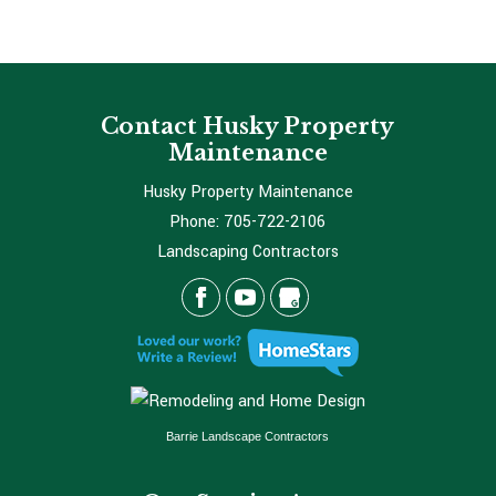
Contact Husky Property
Maintenance
Husky Property Maintenance
Phone:
705-722-2106
Landscaping Contractors
Barrie Landscape Contractors