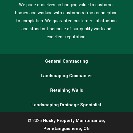
We pride ourselves on bringing value to customer
homes and working with customers from conception
to completion. We guarantee customer satisfaction
and stand out because of our quality work and
excellent reputation.
General Contracting
Landscaping Companies
Retaining Walls
Landscaping Drainage Specialist
© 2026
Husky Property Maintenance,
Penetanguishene, ON