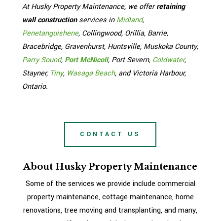
At Husky Property Maintenance, we offer
retaining
wall construction
services in
Midland
,
Penetanguishene
, Collingwood, Orillia, Barrie,
Bracebridge, Gravenhurst, Huntsville, Muskoka County,
Parry Sound
,
Port McNicoll
, Port Severn,
Coldwater
,
Stayner,
Tiny
,
Wasaga Beach
, and Victoria Harbour,
Ontario.
CONTACT US
About Husky Property Maintenance
Some of the services we provide include commercial
property maintenance, cottage maintenance, home
renovations, tree moving and transplanting, and many,