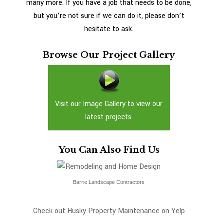
many more. If you have a job that needs to be done,
but you’re not sure if we can do it, please don’t
hesitate to ask.
Browse Our Project Gallery
Visit our Image Gallery to view our
latest projects.
You Can Also Find Us
Barrie Landscape Contractors
Check out Husky Property Maintenance on Yelp