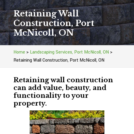
Retaining Wall
Construction, Port
McNicoll, ON
Home
>
Landscaping Services, Port McNicoll, ON
>
Retaining Wall Construction, Port McNicoll, ON
Retaining wall construction
can add value, beauty, and
functionality to your
property.