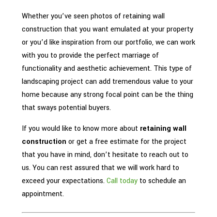
Whether you’ve seen photos of retaining wall
construction that you want emulated at your property
or you’d like inspiration from our portfolio, we can work
with you to provide the perfect marriage of
functionality and aesthetic achievement. This type of
landscaping project can add tremendous value to your
home because any strong focal point can be the thing
that sways potential buyers.
If you would like to know more about
retaining wall
construction
or get a free estimate for the project
that you have in mind, don’t hesitate to reach out to
us. You can rest assured that we will work hard to
exceed your expectations.
Call today
to schedule an
appointment.