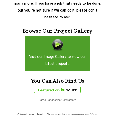
many more. If you have a job that needs to be done,
but you’re not sure if we can do it, please don’t
hesitate to ask.
Browse Our Project Gallery
Visit our Image Gallery to view our
latest projects.
You Can Also Find Us
Barrie Landscape Contractors