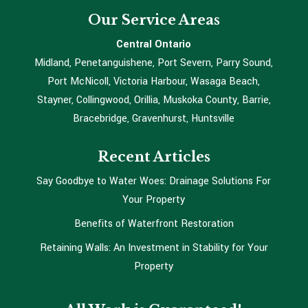
Our Service Areas
Central Ontario
Midland, Penetanguishene, Port Severn, Parry Sound,
Port McNicoll, Victoria Harbour, Wasaga Beach,
Stayner, Collingwood, Orillia, Muskoka County, Barrie,
Bracebridge, Gravenhurst, Huntsville
Recent Articles
Say Goodbye to Water Woes: Drainage Solutions For
Your Property
Benefits of Waterfront Restoration
Retaining Walls: An Investment in Stability for Your
Property