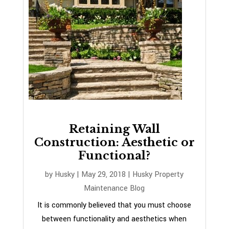
Retaining Wall
Construction: Aesthetic or
Functional?
by
Husky
|
May 29, 2018
|
Husky Property
Maintenance Blog
It is commonly believed that you must choose
between functionality and aesthetics when