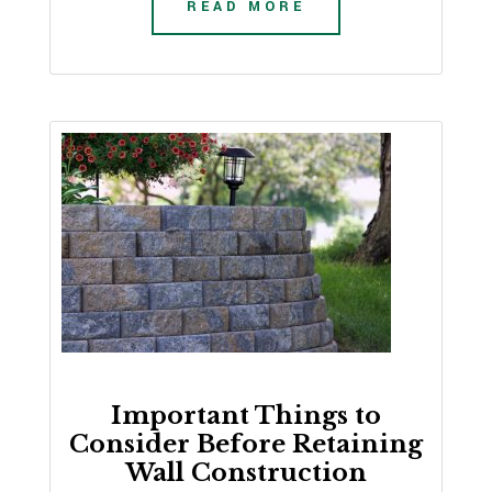
READ MORE
Important Things to
Consider Before Retaining
Wall Construction