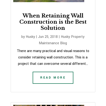
When Retaining Wall
Construction is the Best
Solution
by
Husky
|
Jun 25, 2018
|
Husky Property
Maintenance Blog
There are many practical and visual reasons to
consider retaining wall construction. This is a
project that can overcome several different...
READ MORE