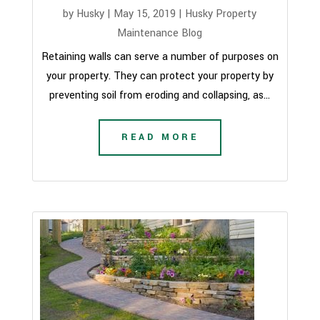
by
Husky
|
May 15, 2019
|
Husky Property
Maintenance Blog
Retaining walls can serve a number of purposes on
your property. They can protect your property by
preventing soil from eroding and collapsing, as...
READ MORE