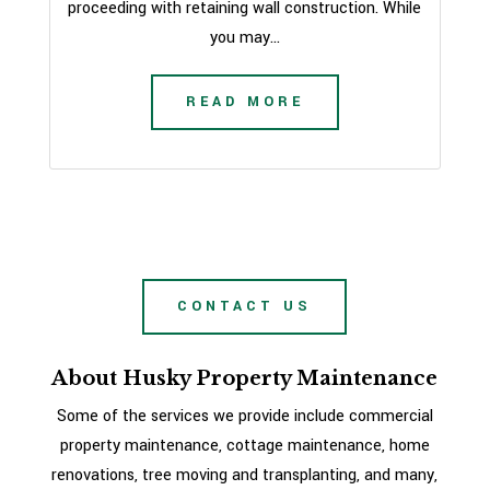
proceeding with retaining wall construction. While
you may...
READ MORE
CONTACT US
About Husky Property Maintenance
Some of the services we provide include commercial
property maintenance, cottage maintenance, home
renovations, tree moving and transplanting, and many,