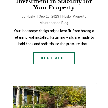
Investment in Stability for
Your Property
by
Husky
|
Sep 25, 2023
|
Husky Property
Maintenance Blog
Your landscape design might benefit from having a
retaining wall installed. Retaining walls are made to
hold back and redistribute the pressure that...
READ MORE