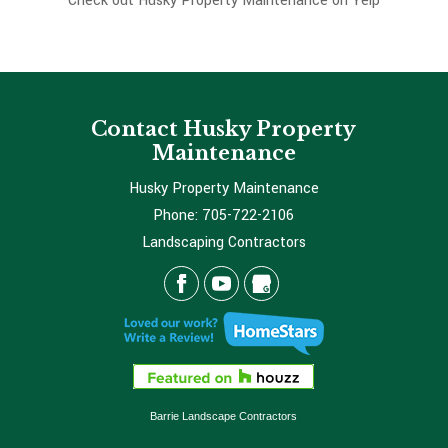
Check out Husky Property Maintenance on Yelp
Contact Husky Property
Maintenance
Husky Property Maintenance
Phone:
705-722-2106
Landscaping Contractors
Barrie Landscape Contractors