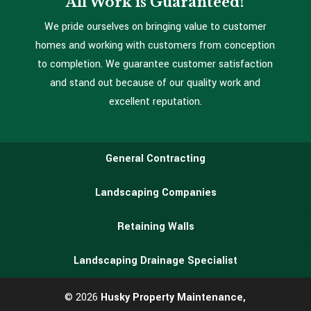
All Work is Guaranteed!
We pride ourselves on bringing value to customer
homes and working with customers from conception
to completion. We guarantee customer satisfaction
and stand out because of our quality work and
excellent reputation.
General Contracting
Landscaping Companies
Retaining Walls
Landscaping Drainage Specialist
© 2026
Husky Property Maintenance,