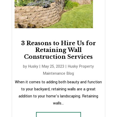
3 Reasons to Hire Us for
Retaining Wall
Construction Services
by
Husky
|
May 25, 2023
|
Husky Property
Maintenance Blog
When it comes to adding both beauty and function
to your backyard, retaining walls are a great
addition to your home’s landscaping. Retaining
walls...