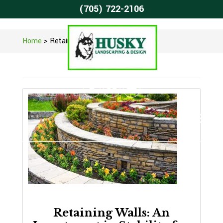
(705) 722-2106
Home
>
Retaining Wall Construction
Retaining Walls: An