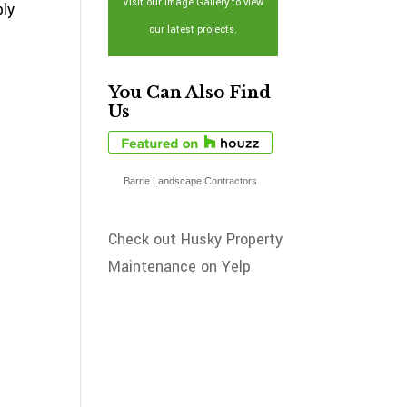
Visit our Image Gallery to view
ply
our latest projects.
You Can Also Find
Us
Barrie Landscape Contractors
Check out Husky Property
Maintenance on Yelp