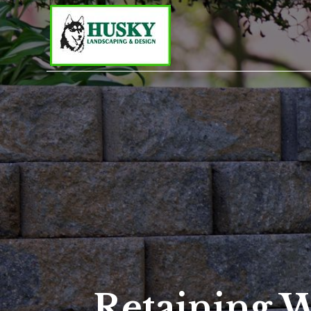
Retaining W