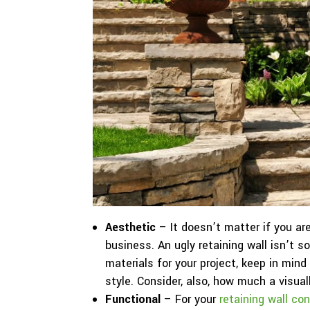
Aesthetic
– It doesn’t matter if you ar
business. An ugly retaining wall isn’t
materials for your project, keep in mind
style. Consider, also, how much a visual
Functional
– For your
retaining wall co