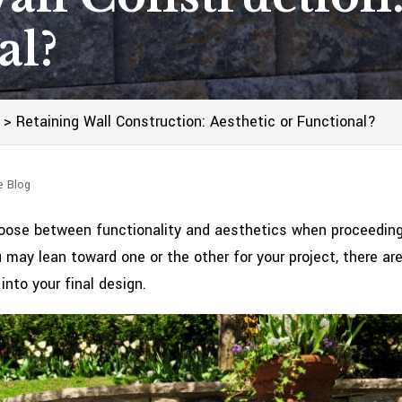
al?
>
Retaining Wall Construction: Aesthetic or Functional?
e Blog
hoose between functionality and aesthetics when proceedin
u may lean toward one or the other for your project, there ar
nto your final design.