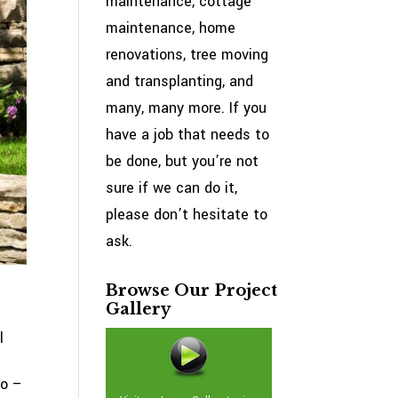
maintenance, cottage
maintenance, home
renovations, tree moving
and transplanting, and
many, many more. If you
have a job that needs to
be done, but you’re not
sure if we can do it,
please don’t hesitate to
ask.
Browse Our Project
Gallery
l
do –