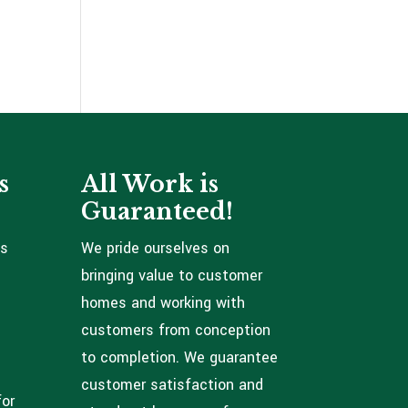
s
All Work is
Guaranteed!
ns
We pride ourselves on
bringing value to customer
homes and working with
customers from conception
to completion. We guarantee
customer satisfaction and
for