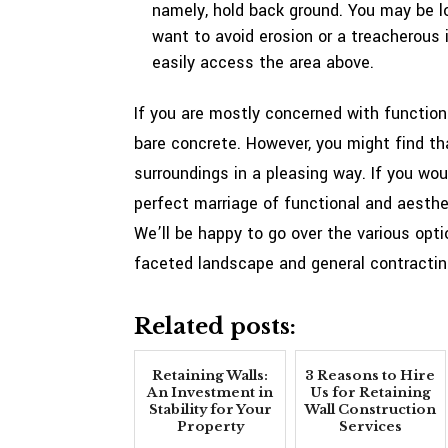
namely, hold back ground. You may be lo
want to avoid erosion or a treacherous in
easily access the area above.
If you are mostly concerned with functiona
bare concrete. However, you might find tha
surroundings in a pleasing way. If you woul
perfect marriage of functional and aesthe
We’ll be happy to go over the various optio
faceted landscape and general contracting 
Related posts:
Retaining Walls:
3 Reasons to Hire
An Investment in
Us for Retaining
Stability for Your
Wall Construction
Property
Services