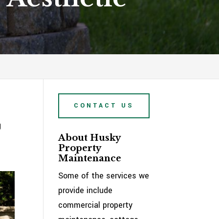
CONTACT US
g
About Husky
e
Property
Maintenance
Some of the services we
provide include
commercial property