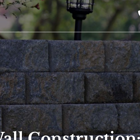
all Construction: