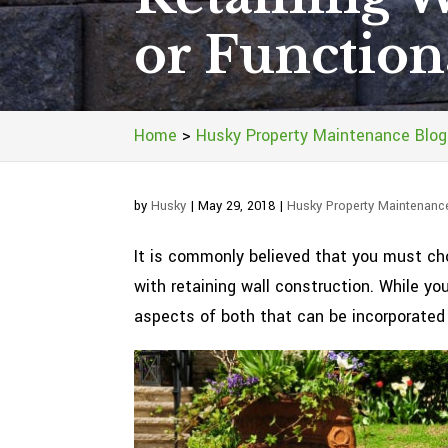
or Function
Home
>
Husky Property Maintenance Blog
by
Husky
|
May 29, 2018
|
Husky Property Maintenanc
It is commonly believed that you must c
with retaining wall construction. While yo
aspects of both that can be incorporated i