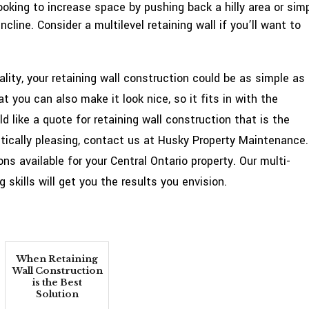
oking to increase space by pushing back a hilly area or sim
cline. Consider a multilevel retaining wall if you’ll want to
lity, your retaining wall construction could be as simple as
t you can also make it look nice, so it fits in with the
d like a quote for retaining wall construction that is the
tically pleasing, contact us at Husky Property Maintenance.
ns available for your Central Ontario property. Our multi-
skills will get you the results you envision.
When Retaining
Wall Construction
is the Best
Solution