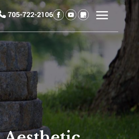
705-722-2106
 Aesthetic