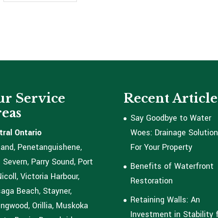
r Service
Recent Article
eas
Say Goodbye to Water
tral Ontario
Woes: Drainage Solutio
land, Penetanguishene,
For Your Property
 Severn, Parry Sound, Port
Benefits of Waterfront
coll, Victoria Harbour,
Restoration
aga Beach, Stayner,
Retaining Walls: An
ingwood, Orillia, Muskoka
Investment in Stability 