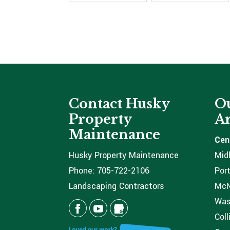
Contact Husky
Ou
Property
Ar
Maintenance
Cen
Husky Property Maintenance
Mid
Phone:
705-722-2106
Port
Landscaping Contractors
McNi
Was
Coll