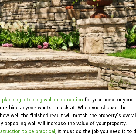
e
planning retaining wall construction
for your home or your
 something anyone wants to look at. When you choose the
 how well the finished result will match the property’s overal
ly appealing wall will increase the value of your property.
nstruction to be practical
, it must do the job you need it to 