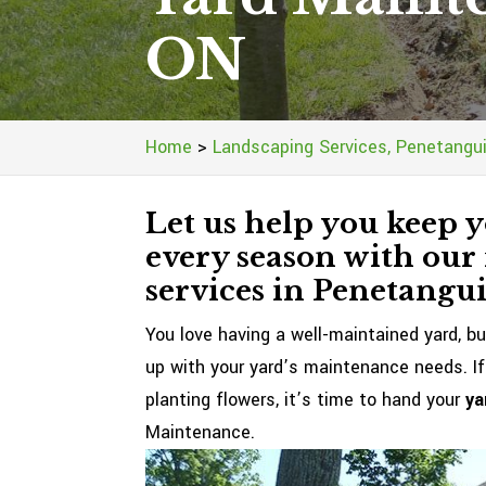
ON
Home
>
Landscaping Services, Penetangu
Let us help you keep y
every season with our
services in Penetangu
You love having a well-maintained yard, bu
up with your yard’s maintenance needs. If
planting flowers, it’s time to hand your
ya
Maintenance.