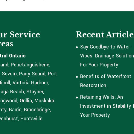
r Service
Recent Article
eas
Say Goodbye to Water
tral Ontario
Woes: Drainage Solutio
land, Penetanguishene,
For Your Property
 Severn, Parry Sound, Port
Benefits of Waterfront
coll, Victoria Harbour,
Restoration
aga Beach, Stayner,
Retaining Walls: An
ingwood, Orillia, Muskoka
Investment in Stability 
ty, Barrie, Bracebridge,
Your Property
enhurst, Huntsville