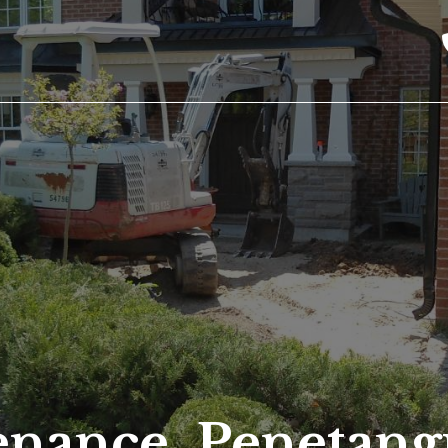
enance, Penetang