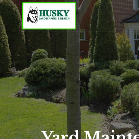
Yard Maint