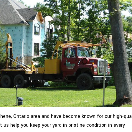
hene, Ontario area and have become known for our high-qual
us help you keep your yard in pristine condition in every