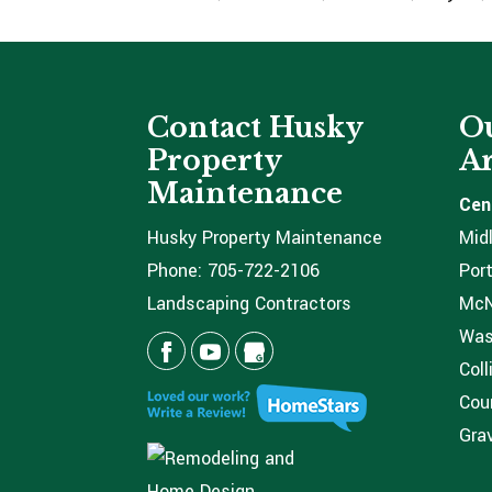
Contact Husky
Ou
Property
Ar
Maintenance
Cen
Husky Property Maintenance
Mid
Phone:
705-722-2106
Port
Landscaping Contractors
McNi
Was
Coll
Coun
Grav