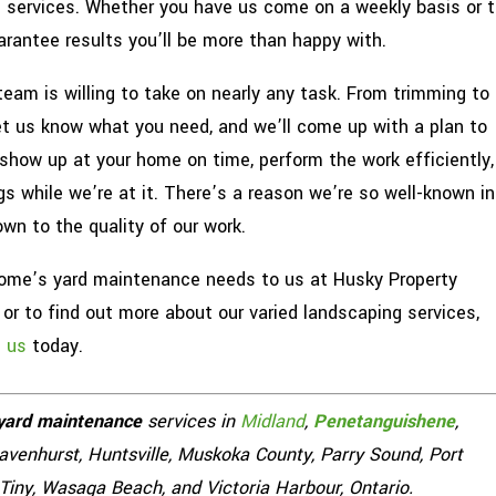
e services. Whether you have us come on a weekly basis or t
rantee results you’ll be more than happy with.
team is willing to take on nearly any task. From trimming to
let us know what you need, and we’ll come up with a plan to
 show up at your home on time, perform the work efficiently,
s while we’re at it. There’s a reason we’re so well-known in
wn to the quality of our work.
home’s yard maintenance needs to us at Husky Property
r to find out more about our varied landscaping services,
h us
today.
yard maintenance
services in
Midland
,
Penetanguishene
,
Gravenhurst, Huntsville, Muskoka County, Parry Sound, Port
 Tiny, Wasaga Beach, and Victoria Harbour, Ontario.