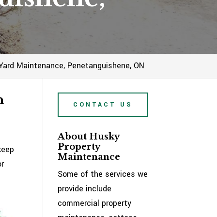
Yard Maintenance, Penetanguishene, ON
n
CONTACT US
About Husky
Property
keep
Maintenance
or
Some of the services we
provide include
commercial property