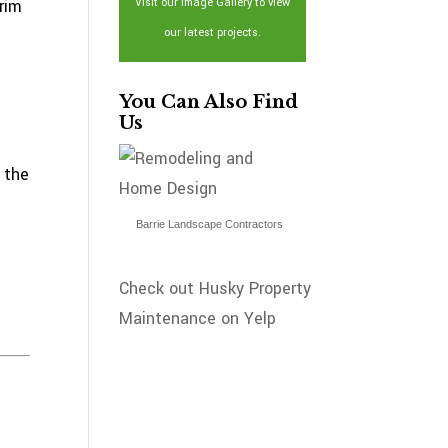
rim
Visit our Image Gallery to view
our latest projects.
You Can Also Find
Us
 the
Barrie Landscape Contractors
Check out Husky Property
Maintenance on Yelp