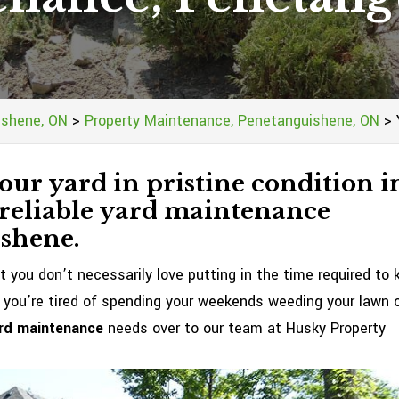
ishene, ON
>
Property Maintenance, Penetanguishene, ON
>
our yard in pristine condition i
 reliable yard maintenance
ishene.
t you don’t necessarily love putting in the time required to 
 you’re tired of spending your weekends weeding your lawn 
rd maintenance
needs over to our team at Husky Property