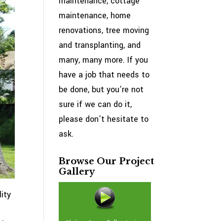
maintenance, cottage
maintenance, home
renovations, tree moving
and transplanting, and
many, many more. If you
have a job that needs to
be done, but you’re not
sure if we can do it,
please don’t hesitate to
ask.
Browse Our Project
Gallery
ity