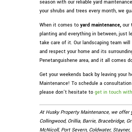
season with our reliable yard maintenanc
your shrubs and trees every month, we gua
When it comes to
yard maintenance,
our 
planting and everything in between, just 
take care of it. Our landscaping team will
and respect your home and its surrounding
Penetanguishene area, and it all comes do
Get your weekends back by leaving your 
Maintenance! To schedule a consultation o
please don’t hesitate to
get in touch wit
At Husky Property Maintenance, we offer
Collingwood, Orillia, Barrie, Bracebridge, 
McNicoll, Port Severn, Coldwater, Stayner,