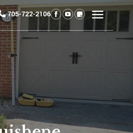
705-722-2106
uishene,