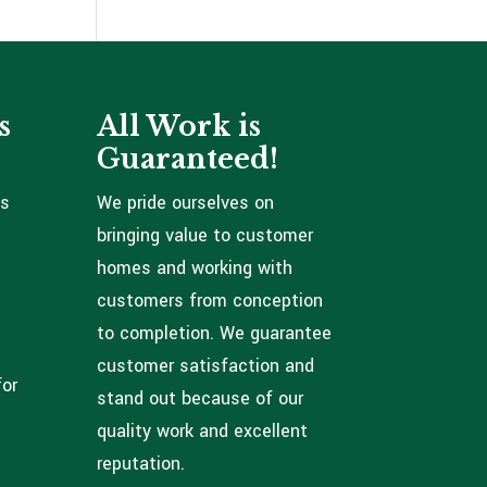
s
All Work is
Guaranteed!
ns
We pride ourselves on
bringing value to customer
homes and working with
customers from conception
to completion. We guarantee
customer satisfaction and
for
stand out because of our
quality work and excellent
reputation.