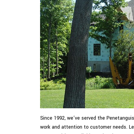
Since 1992, we’ve served the Penetanguis
work and attention to customer needs. Let 