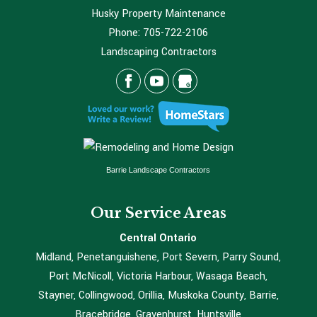
Husky Property Maintenance
Phone:
705-722-2106
Landscaping Contractors
Barrie Landscape Contractors
Our Service Areas
Central Ontario
Midland, Penetanguishene, Port Severn, Parry Sound,
Port McNicoll, Victoria Harbour, Wasaga Beach,
Stayner, Collingwood, Orillia, Muskoka County, Barrie,
Bracebridge, Gravenhurst, Huntsville