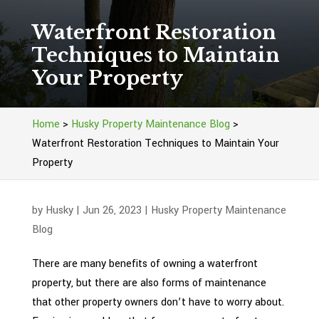
Waterfront Restoration
Techniques to Maintain
Your Property
Home
>
Husky Property Maintenance Blog
>
Waterfront Restoration Techniques to Maintain Your
Property
by
Husky
|
Jun 26, 2023
|
Husky Property Maintenance
Blog
There are many benefits of owning a waterfront
property, but there are also forms of maintenance
that other property owners don’t have to worry about.