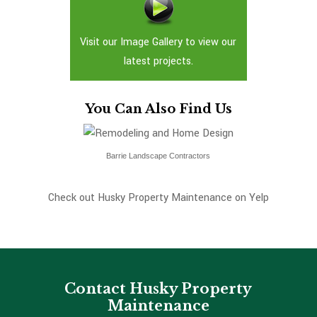
Visit our Image Gallery to view our
latest projects.
You Can Also Find Us
Barrie Landscape Contractors
Check out Husky Property Maintenance on Yelp
Contact Husky Property
Maintenance