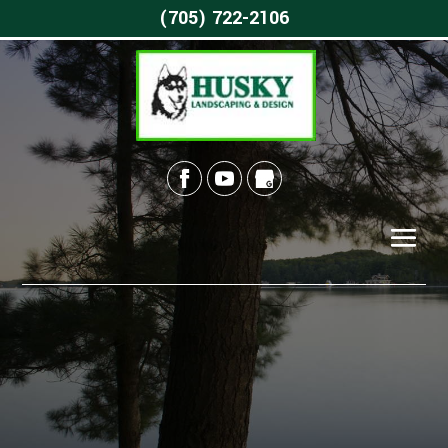
(705) 722-2106