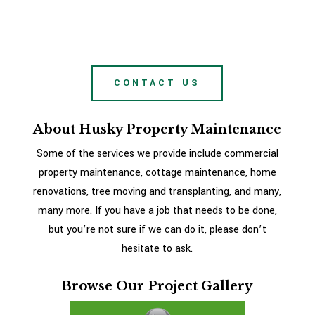
CONTACT US
About Husky Property Maintenance
Some of the services we provide include commercial
property maintenance, cottage maintenance, home
renovations, tree moving and transplanting, and many,
many more. If you have a job that needs to be done,
but you’re not sure if we can do it, please don’t
hesitate to ask.
Browse Our Project Gallery