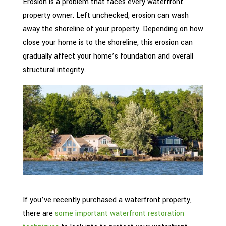
Erosion is a problem that faces every waterfront
property owner. Left unchecked, erosion can wash
away the shoreline of your property. Depending on how
close your home is to the shoreline, this erosion can
gradually affect your home’s foundation and overall
structural integrity.
If you’ve recently purchased a waterfront property,
there are
some important waterfront restoration