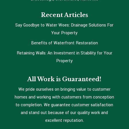
Recent Articles
Say Goodbye to Water Woes: Drainage Solutions For
Your Property
Benefits of Waterfront Restoration
Retaining Walls: An Investment in Stability for Your
Property
All Work is Guaranteed!
We pride ourselves on bringing value to customer
homes and working with customers from conception
to completion. We guarantee customer satisfaction
and stand out because of our quality work and
excellent reputation.