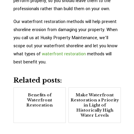
perform properly, so you should leave them to the
professionals rather than build them on your own.
Our waterfront restoration methods will help prevent
shoreline erosion from damaging your property. When
you call us at Husky Property Maintenance, we’ll
scope out your waterfront shoreline and let you know
what types of
waterfront restoration
methods will
best benefit you.
Related posts:
Benefits of
Make Waterfront
Waterfront
Restoration a Priority
Restoration
in Light of
Historically High
Water Levels