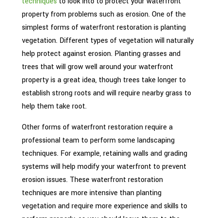
techniques
to look into to protect your waterfront
property from problems such as erosion. One of the
simplest forms of waterfront restoration is planting
vegetation. Different types of vegetation will naturally
help protect against erosion. Planting grasses and
trees that will grow well around your waterfront
property is a great idea, though trees take longer to
establish strong roots and will require nearby grass to
help them take root.
Other forms of waterfront restoration require a
professional team to perform some landscaping
techniques. For example, retaining walls and grading
systems will help modify your waterfront to prevent
erosion issues. These waterfront restoration
techniques are more intensive than planting
vegetation and require more experience and skills to