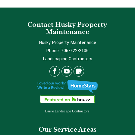
Contact Husky Property
Maintenance
Husky Property Maintenance
Phone:
705-722-2106
Landscaping Contractors
Barrie Landscape Contractors
Our Service Areas