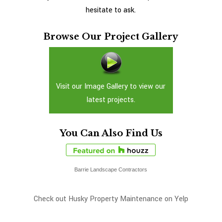
hesitate to ask.
Browse Our Project Gallery
Visit our Image Gallery to view our
latest projects.
You Can Also Find Us
Barrie Landscape Contractors
Check out Husky Property Maintenance on Yelp