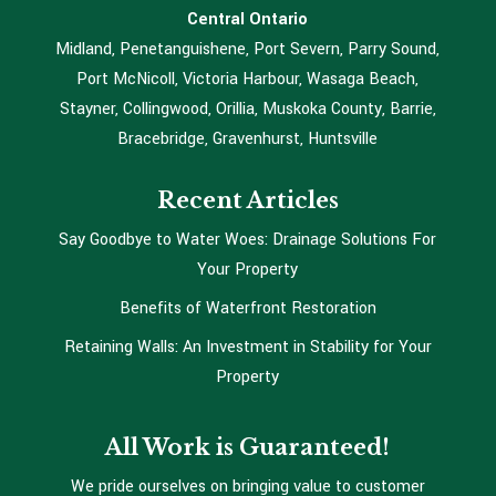
Central Ontario
Midland, Penetanguishene, Port Severn, Parry Sound,
Port McNicoll, Victoria Harbour, Wasaga Beach,
Stayner, Collingwood, Orillia, Muskoka County, Barrie,
Bracebridge, Gravenhurst, Huntsville
Recent Articles
Say Goodbye to Water Woes: Drainage Solutions For
Your Property
Benefits of Waterfront Restoration
Retaining Walls: An Investment in Stability for Your
Property
All Work is Guaranteed!
We pride ourselves on bringing value to customer