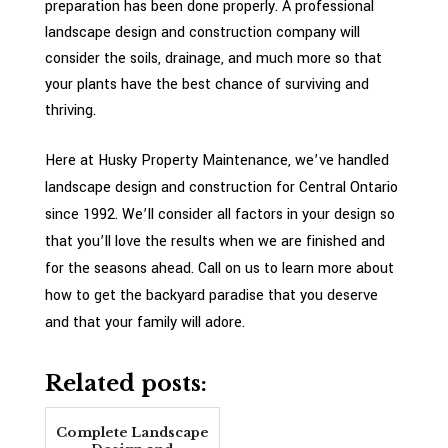
preparation has been done properly. A professional
landscape design and construction company will
consider the soils, drainage, and much more so that
your plants have the best chance of surviving and
thriving.
Here at Husky Property Maintenance, we’ve handled
landscape design and construction for Central Ontario
since 1992. We’ll consider all factors in your design so
that you’ll love the results when we are finished and
for the seasons ahead. Call on us to learn more about
how to get the backyard paradise that you deserve
and that your family will adore.
Related posts:
Complete Landscape