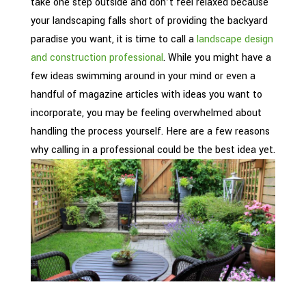
take one step outside and don’t feel relaxed because
your landscaping falls short of providing the backyard
paradise you want, it is time to call a
landscape design
and construction professional
. While you might have a
few ideas swimming around in your mind or even a
handful of magazine articles with ideas you want to
incorporate, you may be feeling overwhelmed about
handling the process yourself. Here are a few reasons
why calling in a professional could be the best idea yet.