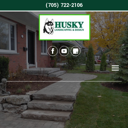
(705) 722-2106