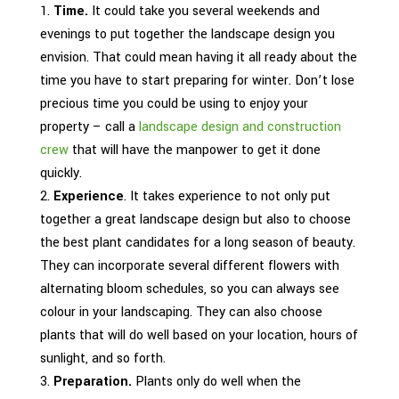
Time.
It could take you several weekends and
evenings to put together the landscape design you
envision. That could mean having it all ready about the
time you have to start preparing for winter. Don’t lose
precious time you could be using to enjoy your
property – call a
landscape design and construction
crew
that will have the manpower to get it done
quickly.
Experience
. It takes experience to not only put
together a great landscape design but also to choose
the best plant candidates for a long season of beauty.
They can incorporate several different flowers with
alternating bloom schedules, so you can always see
colour in your landscaping. They can also choose
plants that will do well based on your location, hours of
sunlight, and so forth.
Preparation.
Plants only do well when the