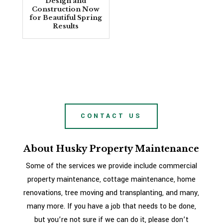
Design and
Construction Now
for Beautiful Spring
Results
CONTACT US
About Husky Property Maintenance
Some of the services we provide include commercial
property maintenance, cottage maintenance, home
renovations, tree moving and transplanting, and many,
many more. If you have a job that needs to be done,
but you’re not sure if we can do it, please don’t