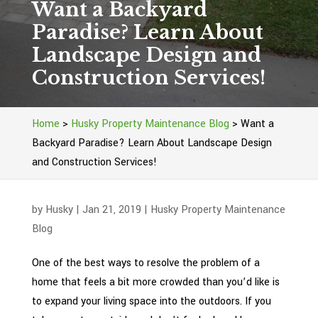
Want a Backyard
Paradise? Learn About
Landscape Design and
Construction Services!
Home
>
Husky Property Maintenance Blog
>
Want a
Backyard Paradise? Learn About Landscape Design
and Construction Services!
by
Husky
|
Jan 21, 2019
|
Husky Property Maintenance
Blog
One of the best ways to resolve the problem of a
home that feels a bit more crowded than you’d like is
to expand your living space into the outdoors. If you