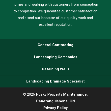
homes and working with customers from conception
to completion. We guarantee customer satisfaction
and stand out because of our quality work and
excellent reputation.
General Contracting
Landscaping Companies
Retaining Walls
Landscaping Drainage Specialist
© 2026
Husky Property Maintenance,
Penetanguishene, ON
Privacy Policy