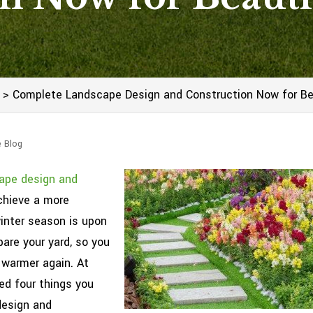
>
Complete Landscape Design and Construction Now for Bea
e Blog
ape design and
chieve a more
winter season is upon
pare your yard, so you
 warmer again. At
ed four things you
design and