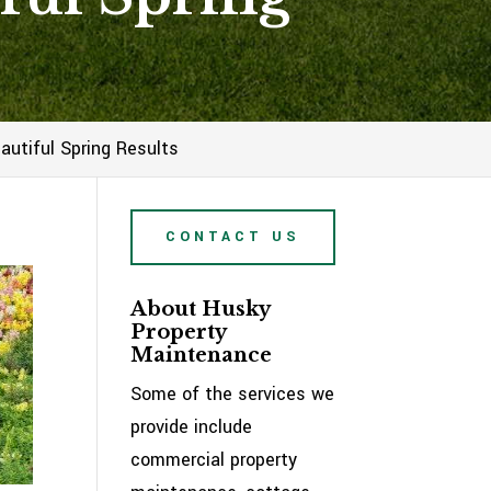
utiful Spring Results
CONTACT US
About Husky
Property
Maintenance
Some of the services we
provide include
commercial property