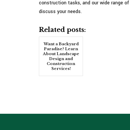
construction tasks, and our wide range of 
discuss your needs.
Related posts:
Want a Backyard
Paradise? Learn
About Landscape
Design and
Construction
Services!