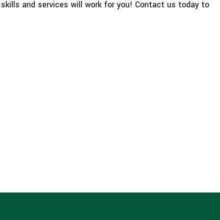
skills and services will work for you! Contact us today to