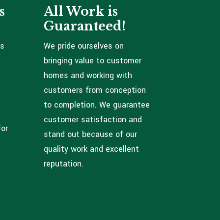
s
All Work is
Guaranteed!
ns
We pride ourselves on
bringing value to customer
homes and working with
customers from conception
to completion. We guarantee
customer satisfaction and
for
stand out because of our
quality work and excellent
reputation.