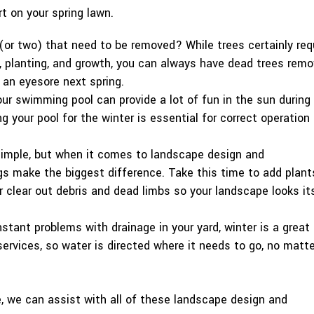
rt on your spring lawn.
(or two) that need to be removed? While trees certainly req
, planting, and growth, you can always have dead trees rem
 an eyesore next spring.
our swimming pool can provide a lot of fun in the sun during
 your pool for the winter is essential for correct operation
imple, but when it comes to landscape design and
gs make the biggest difference. Take this time to add plant
r clear out debris and dead limbs so your landscape looks it
stant problems with drainage in your yard, winter is a great
ervices, so water is directed where it needs to go, no matte
, we can assist with all of these landscape design and