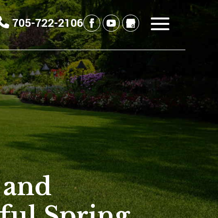
705-722-2106
 and
ful Spring