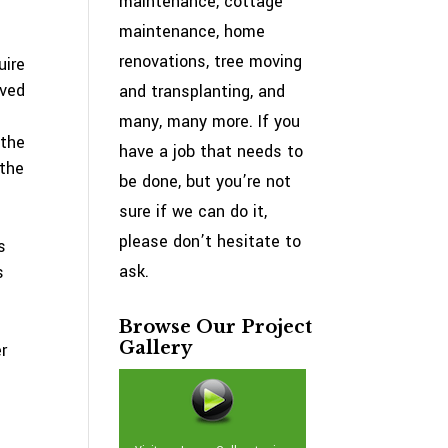
maintenance, cottage
maintenance, home
renovations, tree moving
uire
oved
and transplanting, and
many, many more. If you
 the
have a job that needs to
 the
be done, but you’re not
sure if we can do it,
please don’t hesitate to
s
ask.
s
Browse Our Project
Gallery
r