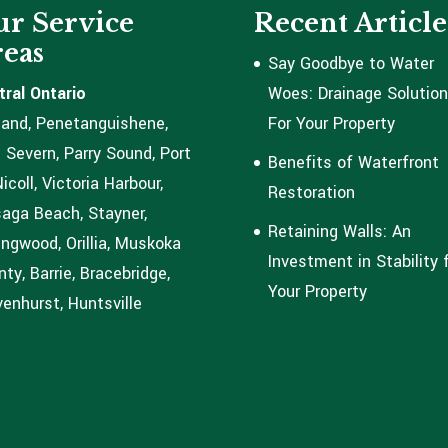
r Service
Recent Article
eas
Say Goodbye to Water
tral Ontario
Woes: Drainage Solutio
land, Penetanguishene,
For Your Property
 Severn, Parry Sound, Port
Benefits of Waterfront
coll, Victoria Harbour,
Restoration
aga Beach, Stayner,
Retaining Walls: An
ingwood, Orillia, Muskoka
Investment in Stability 
ty, Barrie, Bracebridge,
Your Property
enhurst, Huntsville