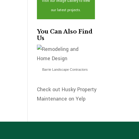
Visit our Image Gallery to view
our latest projects.
You Can Also Find
Us
Barrie Landscape Contractors
Check out Husky Property
Maintenance on Yelp