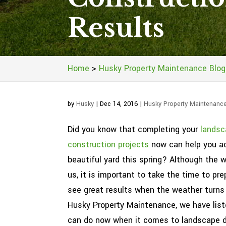
Results
Home
>
Husky Property Maintenance Blog
by
Husky
|
Dec 14, 2016
|
Husky Property Maintenanc
Did you know that completing your
landsc
construction projects
now can help you a
beautiful yard this spring? Although the 
us, it is important to take the time to pre
see great results when the weather turns
Husky Property Maintenance, we have list
can do now when it comes to landscape 