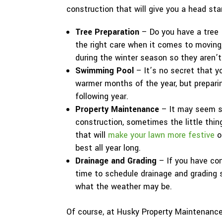
construction that will give you a head sta
Tree Preparation
– Do you have a tree 
the right care when it comes to moving
during the winter season so they aren’t
Swimming Pool
– It’s no secret that y
warmer months of the year, but preparing
following year.
Property Maintenance
– It may seem s
construction, sometimes the little thin
that will
make your lawn more festive
o
best all year long.
Drainage and Grading
– If you have con
time to schedule drainage and grading s
what the weather may be.
Of course, at Husky Property Maintenance