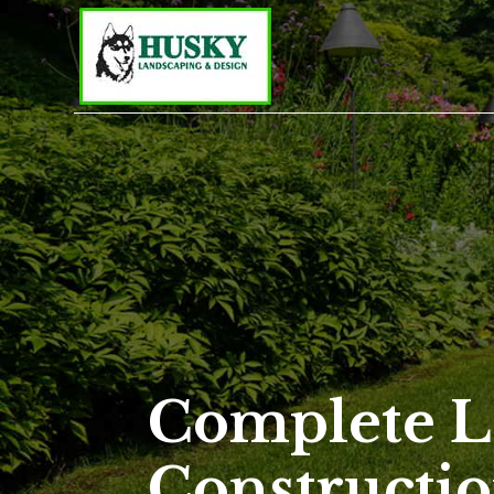
Complete L
Constructio