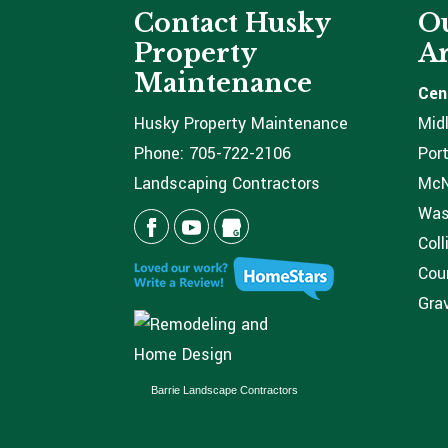
Contact Husky
Ou
Property
Ar
Maintenance
Cen
Husky Property Maintenance
Mid
Phone:
705-722-2106
Port
Landscaping Contractors
McNi
Was
Coll
Coun
Grav
Barrie Landscape Contractors