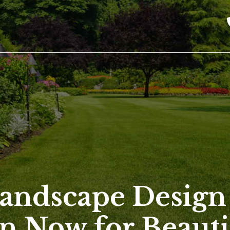
andscape Design
n Now for Beauti