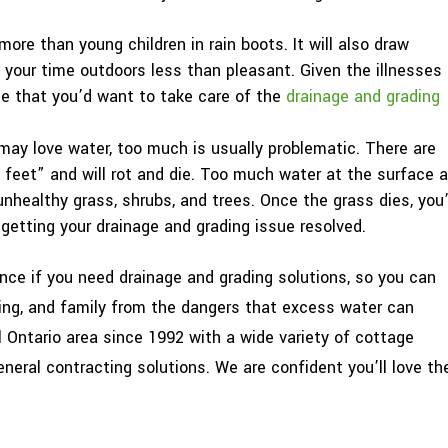
ore than young children in rain boots. It will also draw
your time outdoors less than pleasant. Given the illnesses
se that you’d want to take care of the
drainage and grading
may love water, too much is usually problematic. There are
 feet” and will rot and die. Too much water at the surface a
nhealthy grass, shrubs, and trees. Once the grass dies, you’
getting your drainage and grading issue resolved.
nce if you need drainage and grading solutions, so you can
ing, and family from the dangers that excess water can
 Ontario area since 1992 with a wide variety of cottage
neral contracting solutions. We are confident you’ll love th