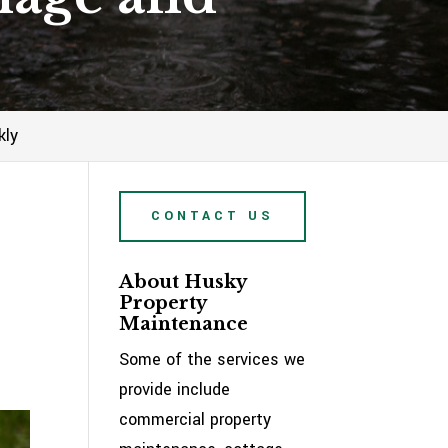
kly
CONTACT US
About Husky
Property
Maintenance
Some of the services we
provide include
commercial property