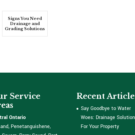
Signs You Need
Drainage and
Grading Solutions
r Service
Recent Article
eas
Say Goodbye to Water
tral Ontario
Woes: Drainage Solutio
land, Penetanguishene,
For Your Property