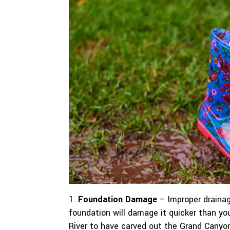
Foundation Damage
– Improper drainag
foundation will damage it quicker than yo
River to have carved out the Grand Canyon