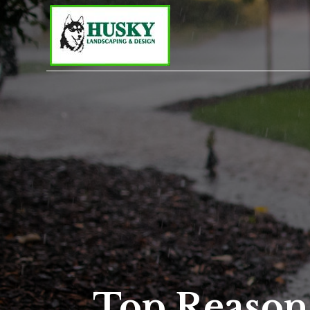
Top Reason