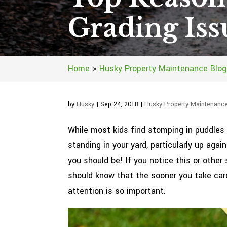
Grading Iss
Home
>
Husky Property Maintenance Blog
by
Husky
|
Sep 24, 2018
|
Husky Property Maintenanc
While most kids find stomping in puddles a
standing in your yard, particularly up aga
you should be! If you notice this or oth
should know that the sooner you take care
attention is so important.