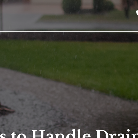
s to Handle Drai