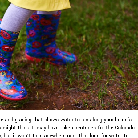
e and grading that allows water to run along your home’s
u might think. It may have taken centuries for the Colorado
, but it won’t take anywhere near that long for water to