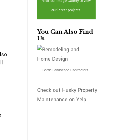
Visit our Image Gallery to view
our latest projects.
You Can Also Find
Us
lso
ll
Barrie Landscape Contractors
Check out Husky Property
Maintenance on Yelp
e