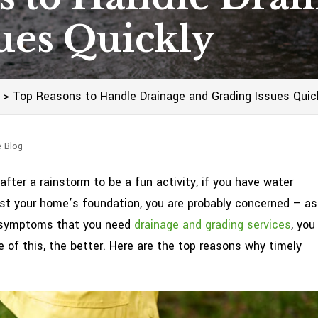
ues Quickly
>
Top Reasons to Handle Drainage and Grading Issues Quic
e Blog
fter a rainstorm to be a fun activity, if you have water
inst your home’s foundation, you are probably concerned – as
er symptoms that you need
drainage and grading services
, you
 of this, the better. Here are the top reasons why timely