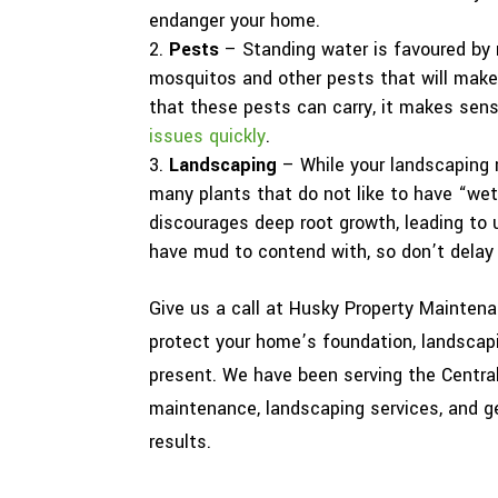
endanger your home.
Pests
– Standing water is favoured by m
mosquitos and other pests that will make 
that these pests can carry, it makes sen
issues quickly
.
Landscaping
– While your landscaping 
many plants that do not like to have “wet
discourages deep root growth, leading to u
have mud to contend with, so don’t delay 
Give us a call at Husky Property Maintena
protect your home’s foundation, landscap
present. We have been serving the Central
maintenance, landscaping services, and ge
results.