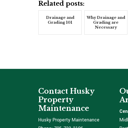
Related posts:
Drainage and
Why Drainage and
Grading 101
Grading are
Necessary
Contact Husky
Ou
Property
Ar
Maintenance
Cen
Husky Property Maintenance
Mid