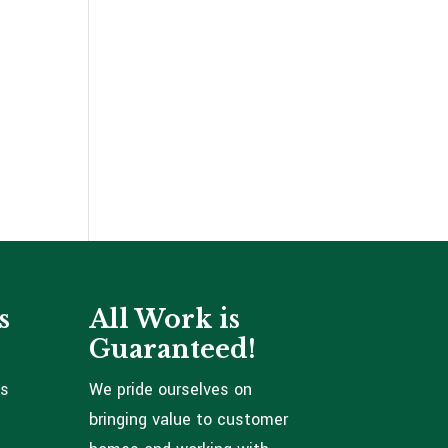
s
All Work is
Guaranteed!
ns
We pride ourselves on
bringing value to customer