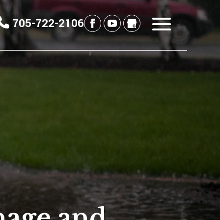
705-722-2106
nage and