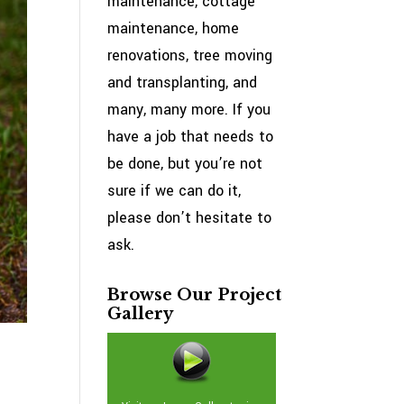
maintenance, cottage
maintenance, home
renovations, tree moving
and transplanting, and
many, many more. If you
have a job that needs to
be done, but you’re not
sure if we can do it,
please don’t hesitate to
ask.
Browse Our Project
Gallery