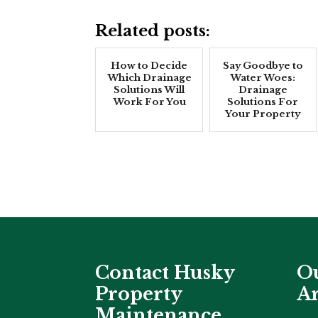
Related posts:
How to Decide
Say Goodbye to
Which Drainage
Water Woes:
Solutions Will
Drainage
Work For You
Solutions For
Your Property
Contact Husky
Ou
Property
Ar
Maintenance