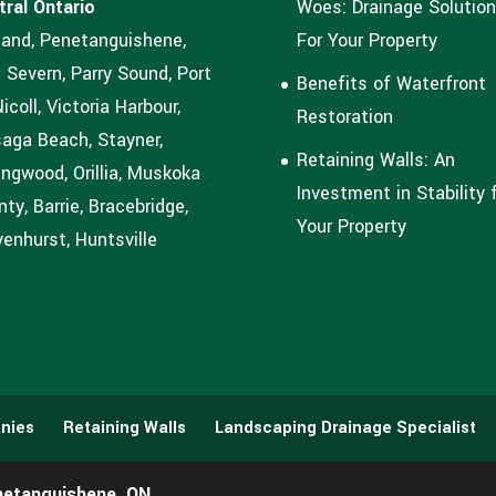
tral Ontario
Woes: Drainage Solutio
land, Penetanguishene,
For Your Property
 Severn, Parry Sound, Port
Benefits of Waterfront
coll, Victoria Harbour,
Restoration
aga Beach, Stayner,
Retaining Walls: An
ingwood, Orillia, Muskoka
Investment in Stability 
ty, Barrie, Bracebridge,
Your Property
enhurst, Huntsville
nies
Retaining Walls
Landscaping Drainage Specialist
netanguishene, ON