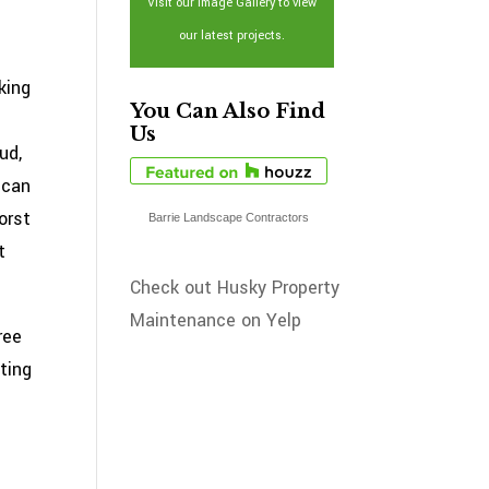
Visit our Image Gallery to view
our latest projects.
king
You Can Also Find
Us
ud,
 can
orst
Barrie Landscape Contractors
t
Check out Husky Property
Maintenance on Yelp
ree
ting