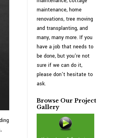
maintenance, cottage
maintenance, home
renovations, tree moving
and transplanting, and
many, many more. If you
have a job that needs to
be done, but you’re not
sure if we can do it,
please don’t hesitate to
ask.
Browse Our Project
Gallery
ding
,