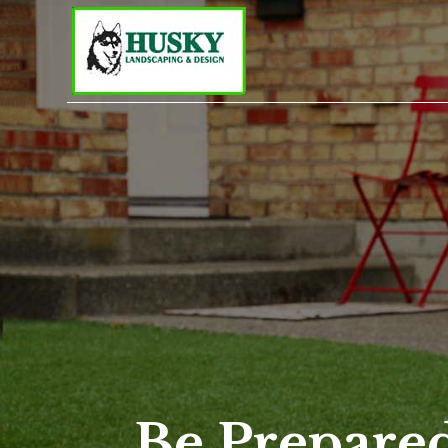
Be Prepared