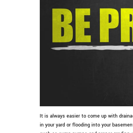
It is always easier to come up with drain
in your yard or flooding into your basemen