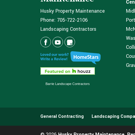
Cen
Husky Property Maintenance
Mid
Phone:
705-722-2106
Port
Landscaping Contractors
McNi
Was
Coll
Coun
Grav
Barrie Landscape Contractors
General Contracting
Landscaping Compa
© 2026
Husky Property Maintenance, Pe