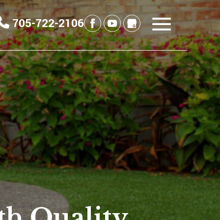
705-722-2106
th Quality