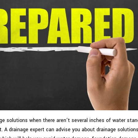
age solutions when there aren’t several inches of water stan
t. A drainage expert can advise you about drainage solutions