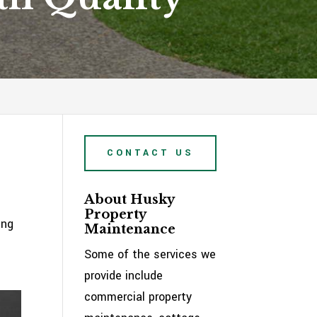
CONTACT US
About Husky
Property
ing
Maintenance
Some of the services we
provide include
commercial property