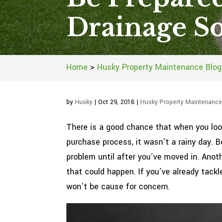
Drainage So
Home
>
Husky Property Maintenance Blog
by
Husky
|
Oct 29, 2018
|
Husky Property Maintenance
There is a good chance that when you look
purchase process, it wasn’t a rainy day. 
problem until after you’ve moved in. Anoth
that could happen. If you’ve already tack
won’t be cause for concern.