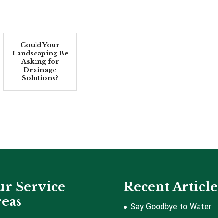
Could Your
Landscaping Be
Asking for
Drainage
Solutions?
r Service
Recent Article
eas
Say Goodbye to Water