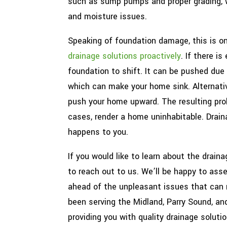
such as sump pumps and proper grading, w
and moisture issues.
Speaking of foundation damage, this is o
drainage solutions proactively
. If there i
foundation to shift. It can be pushed due
which can make your home sink. Alternativ
push your home upward. The resulting prob
cases, render a home uninhabitable. Drai
happens to you.
If you would like to learn about the drain
to reach out to us. We’ll be happy to as
ahead of the unpleasant issues that can 
been serving the Midland, Parry Sound, a
providing you with quality drainage solutio