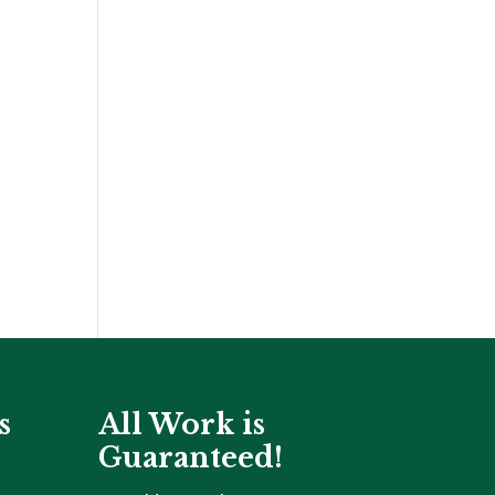
s
All Work is
Guaranteed!