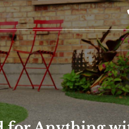
 for Anything wi