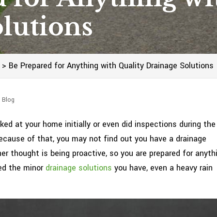
lutions
>
Be Prepared for Anything with Quality Drainage Solutions
 Blog
ed at your home initially or even did inspections during the
Because of that, you may not find out you have a drainage
er thought is being proactive, so you are prepared for anyth
led the minor
drainage solutions
you have, even a heavy rain