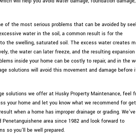
hich will help you avoid water damage, foundation damage,
ne of the most serious problems that can be avoided by see
s excessive water in the soil, a common result is for the
 to the swelling, saturated soil. The excess water creates m
ely, the water can later freeze, and the resulting expansion
lems inside your home can be costly to repair, and in the w
nage solutions will avoid this movement and damage before i
age solutions we offer at Husky Property Maintenance, feel f
sess your home and let you know what we recommend for get
result when a home has improper drainage or grading. We’ve
nd Penetanguishene area since 1982 and look forward to
ns so you’ll be well prepared.