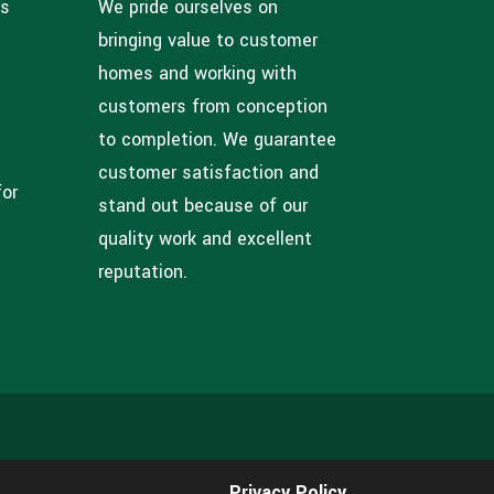
ns
We pride ourselves on
bringing value to customer
homes and working with
customers from conception
to completion. We guarantee
customer satisfaction and
for
stand out because of our
quality work and excellent
reputation.
Privacy Policy