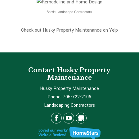
Barrie Landscape Contractors
Check out Husky Property Maintenance on Yelp
Contact Husky Property
Maintenance
Husky Property Maintenance
Phone:
705-722-2106
Landscaping Contractors