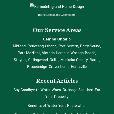
Barrie Landscape Contractors
Our Service Areas
Central Ontario
Midland, Penetanguishene, Port Severn, Parry Sound,
Port McNicoll, Victoria Harbour, Wasaga Beach,
Stayner, Collingwood, Orillia, Muskoka County, Barrie,
Bracebridge, Gravenhurst, Huntsville
Recent Articles
Say Goodbye to Water Woes: Drainage Solutions For
Your Property
Benefits of Waterfront Restoration