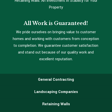
Retaining Walls: An Investment in Stability for Your
Property
All Work is Guaranteed!
We pride ourselves on bringing value to customer
homes and working with customers from conception
to completion. We guarantee customer satisfaction
and stand out because of our quality work and
excellent reputation.
General Contracting
Landscaping Companies
Retaining Walls