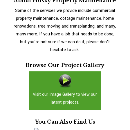
About Husky Property Maintenance
Some of the services we provide include commercial
property maintenance, cottage maintenance, home
renovations, tree moving and transplanting, and many,
many more. If you have a job that needs to be done,
but you’re not sure if we can do it, please don’t
hesitate to ask.
Browse Our Project Gallery
Visit our Image Gallery to view our
latest projects.
You Can Also Find Us