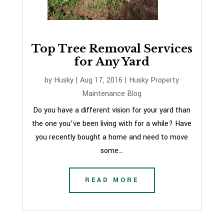
Top Tree Removal Services
for Any Yard
by
Husky
|
Aug 17, 2016
|
Husky Property
Maintenance Blog
Do you have a different vision for your yard than
the one you’ve been living with for a while? Have
you recently bought a home and need to move
some...
READ MORE