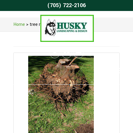
(705) 722-2106
Home
>
tree removal