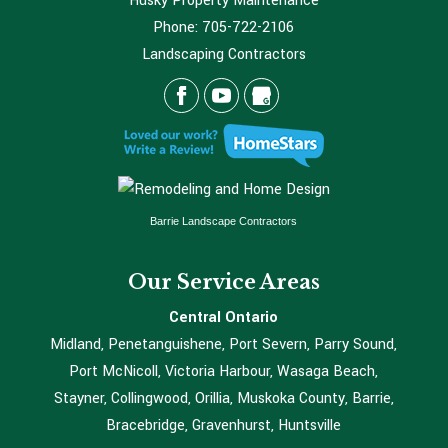
Husky Property Maintenance
Phone:
705-722-2106
Landscaping Contractors
Barrie Landscape Contractors
Our Service Areas
Central Ontario
Midland, Penetanguishene, Port Severn, Parry Sound,
Port McNicoll, Victoria Harbour, Wasaga Beach,
Stayner, Collingwood, Orillia, Muskoka County, Barrie,
Bracebridge, Gravenhurst, Huntsville