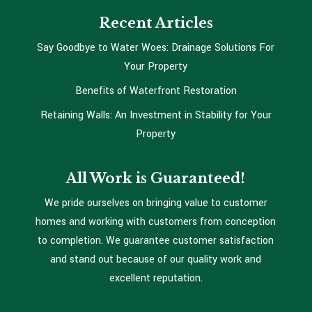
Recent Articles
Say Goodbye to Water Woes: Drainage Solutions For
Your Property
Benefits of Waterfront Restoration
Retaining Walls: An Investment in Stability for Your
Property
All Work is Guaranteed!
We pride ourselves on bringing value to customer
homes and working with customers from conception
to completion. We guarantee customer satisfaction
and stand out because of our quality work and
excellent reputation.