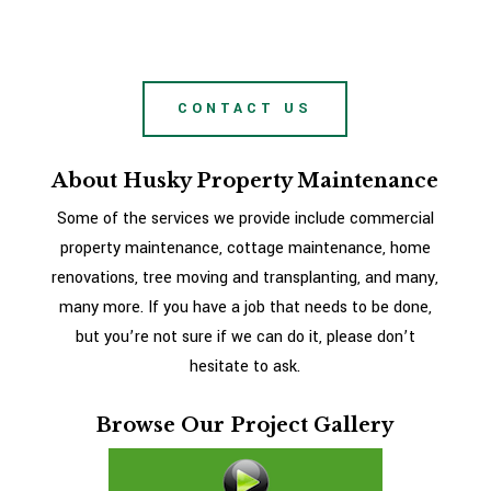
CONTACT US
About Husky Property Maintenance
Some of the services we provide include commercial
property maintenance, cottage maintenance, home
renovations, tree moving and transplanting, and many,
many more. If you have a job that needs to be done,
but you’re not sure if we can do it, please don’t
hesitate to ask.
Browse Our Project Gallery