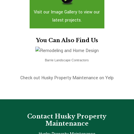
Visit our Image Gallery to view our
latest projects.
You Can Also Find Us
Barrie Landscape Contractors
Check out Husky Property Maintenance on Yelp
Contact Husky Property
Maintenance