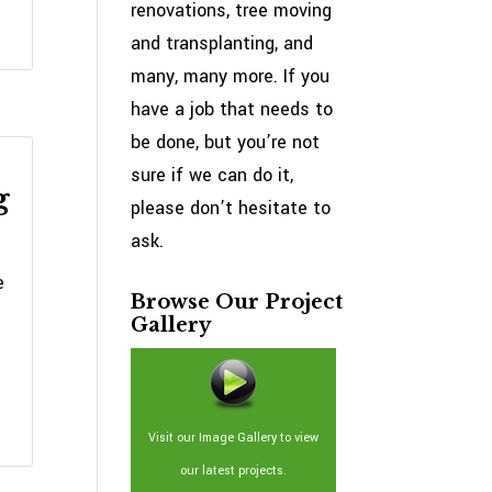
renovations, tree moving
and transplanting, and
many, many more. If you
have a job that needs to
be done, but you’re not
sure if we can do it,
g
please don’t hesitate to
ask.
e
Browse Our Project
Gallery
Visit our Image Gallery to view
our latest projects.