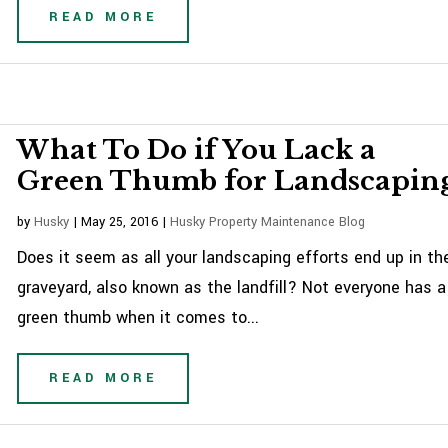
READ MORE
What To Do if You Lack a
Green Thumb for Landscapin
by
Husky
|
May 25, 2016
|
Husky Property Maintenance Blog
Does it seem as all your landscaping efforts end up in th
graveyard, also known as the landfill? Not everyone has a
green thumb when it comes to...
READ MORE