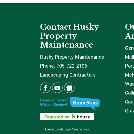
Contact Husky
Ou
Property
Ar
Maintenance
Cen
Husky Property Maintenance
Mid
Phone:
705-722-2106
Port
Landscaping Contractors
McNi
Was
Coll
Coun
Grav
Barrie Landscape Contractors