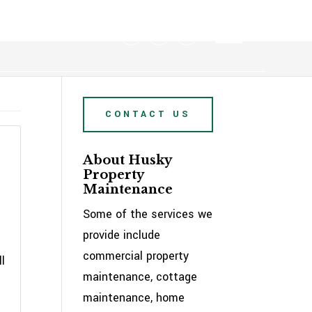
705-722-2106
CONTACT US
About Husky
Property
Maintenance
Some of the services we
provide include
commercial property
l
maintenance, cottage
maintenance, home