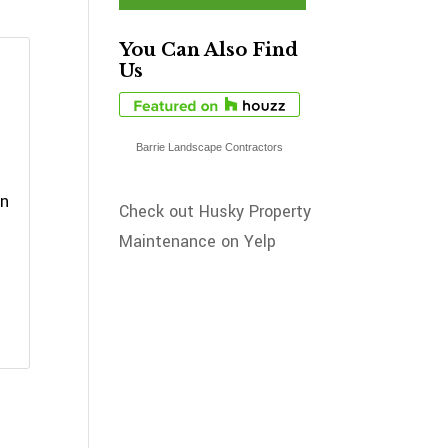
You Can Also Find
Us
Barrie Landscape Contractors
an
Check out Husky Property
Maintenance on Yelp