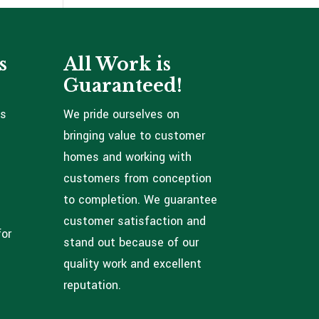
s
All Work is
Guaranteed!
ns
We pride ourselves on
bringing value to customer
homes and working with
customers from conception
to completion. We guarantee
customer satisfaction and
for
stand out because of our
quality work and excellent
reputation.