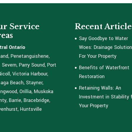
r Service
Recent Article
eas
Say Goodbye to Water
tral Ontario
Woes: Drainage Solutio
land, Penetanguishene,
For Your Property
 Severn, Parry Sound, Port
Benefits of Waterfront
coll, Victoria Harbour,
Restoration
aga Beach, Stayner,
Retaining Walls: An
ingwood, Orillia, Muskoka
Investment in Stability 
ty, Barrie, Bracebridge,
Your Property
enhurst, Huntsville