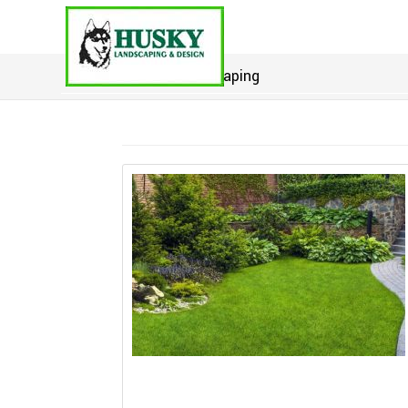
Home
>
landscaping