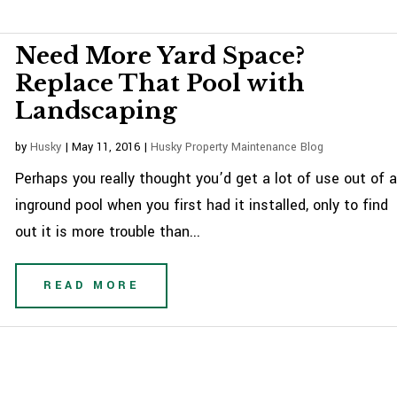
Need More Yard Space?
Replace That Pool with
Landscaping
by
Husky
|
May 11, 2016
|
Husky Property Maintenance Blog
Perhaps you really thought you’d get a lot of use out of 
inground pool when you first had it installed, only to find
out it is more trouble than...
READ MORE