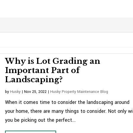
Why is Lot Grading an
Important Part of
Landscaping?
by
Husky
|
Nov 25, 2022
|
Husky Property Maintenance Blog
When it comes time to consider the landscaping around
your home, there are many things to consider. Not only wil
you be picking out the perfect...