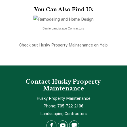
You Can Also Find Us
Barrie Landscape Contractors
Check out Husky Property Maintenance on Yelp
Contact Husky Property
Maintenance
Husky Property Maintenance
Phone:
705-722-2106
Landscaping Contractors