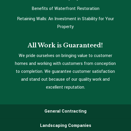
Benefits of Waterfront Restoration
Retaining Walls: An Investment in Stability for Your
Property
All Work is Guaranteed!
We pride ourselves on bringing value to customer
homes and working with customers from conception
to completion. We guarantee customer satisfaction
and stand out because of our quality work and
excellent reputation.
General Contracting
Landscaping Companies