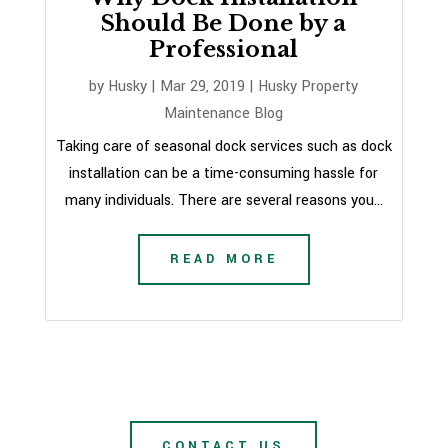
Should Be Done by a
Professional
by
Husky
|
Mar 29, 2019
|
Husky Property
Maintenance Blog
Taking care of seasonal dock services such as dock
installation can be a time-consuming hassle for
many individuals. There are several reasons you...
READ MORE
CONTACT US