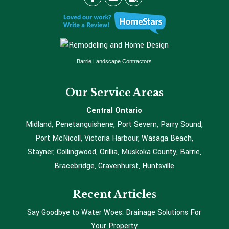
Barrie Landscape Contractors
Our Service Areas
Central Ontario
Midland, Penetanguishene, Port Severn, Parry Sound,
Port McNicoll, Victoria Harbour, Wasaga Beach,
Stayner, Collingwood, Orillia, Muskoka County, Barrie,
Bracebridge, Gravenhurst, Huntsville
Recent Articles
Say Goodbye to Water Woes: Drainage Solutions For
Your Property