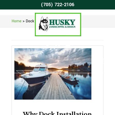
(705) 722-2106
Home
>
Dock Installation
Why Dock Installation