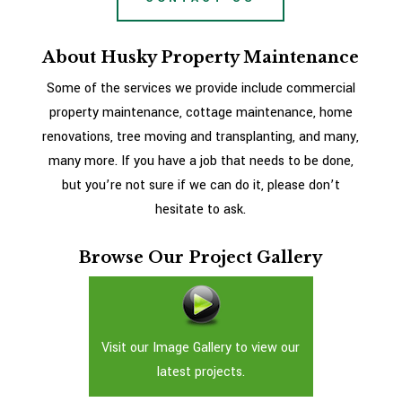
About Husky Property Maintenance
Some of the services we provide include commercial
property maintenance, cottage maintenance, home
renovations, tree moving and transplanting, and many,
many more. If you have a job that needs to be done,
but you’re not sure if we can do it, please don’t
hesitate to ask.
Browse Our Project Gallery
Visit our Image Gallery to view our
latest projects.