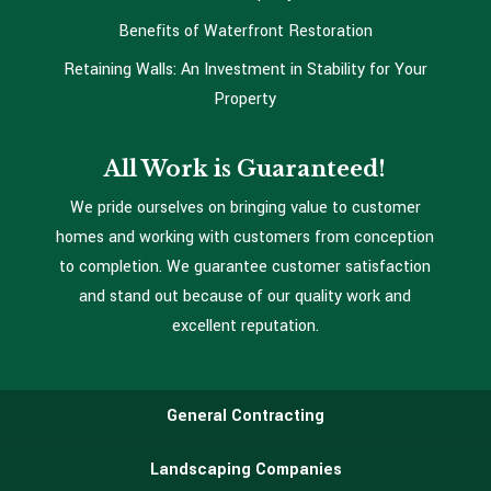
Benefits of Waterfront Restoration
Retaining Walls: An Investment in Stability for Your
Property
All Work is Guaranteed!
We pride ourselves on bringing value to customer
homes and working with customers from conception
to completion. We guarantee customer satisfaction
and stand out because of our quality work and
excellent reputation.
General Contracting
Landscaping Companies