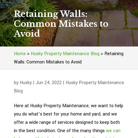
Retaining Walls:
Common Mistakes to
Avoid
Home
>
Husky Property Maintenance Blog
>
Retaining
Walls: Common Mistakes to Avoid
by
Husky
|
Jun 24, 2022
|
Husky Property Maintenance
Blog
Here at Husky Property Maintenance, we want to help
you do what’s best for your home and yard, and we
offer a wide range of services designed to keep both
in the best condition. One of the many things
we can