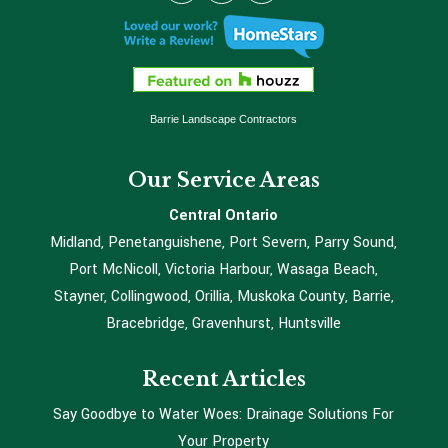
Barrie Landscape Contractors
Our Service Areas
Central Ontario
Midland, Penetanguishene, Port Severn, Parry Sound,
Port McNicoll, Victoria Harbour, Wasaga Beach,
Stayner, Collingwood, Orillia, Muskoka County, Barrie,
Bracebridge, Gravenhurst, Huntsville
Recent Articles
Say Goodbye to Water Woes: Drainage Solutions For
Your Property