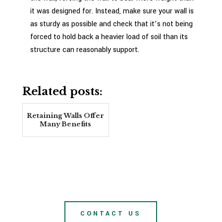
it was designed for. Instead, make sure your wall is
as sturdy as possible and check that it’s not being
forced to hold back a heavier load of soil than its
structure can reasonably support.
Related posts:
Retaining Walls Offer
Many Benefits
CONTACT US