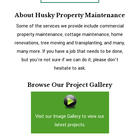
About Husky Property Maintenance
Some of the services we provide include commercial
property maintenance, cottage maintenance, home
renovations, tree moving and transplanting, and many,
many more. If you have a job that needs to be done,
but you’re not sure if we can do it, please don’t
hesitate to ask.
Browse Our Project Gallery
Visit our Image Gallery to view our
latest projects.