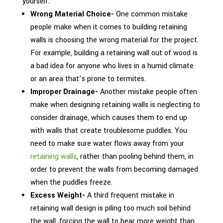
yourself.
Wrong Material Choice-
One common mistake
people make when it comes to building retaining
walls is choosing the wrong material for the project.
For example, building a retaining wall out of wood is
a bad idea for anyone who lives in a humid climate
or an area that’s prone to termites.
Improper Drainage-
Another mistake people often
make when designing retaining walls is neglecting to
consider drainage, which causes them to end up
with walls that create troublesome puddles. You
need to make sure water flows away from your
retaining walls
, rather than pooling behind them, in
order to prevent the walls from becoming damaged
when the puddles freeze.
Excess Weight-
A third frequent mistake in
retaining wall design is piling too much soil behind
the wall, forcing the wall to bear more weight than