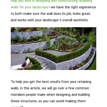
help you with is designing and constructing retaining
walls for your landscape
—we have the right experience
to both make sure the wall does its job, looks great,
and works with your landscape’s overall aesthetic.
To help you get the best results from your retaining
walls, in this article, we will go over a few common
mistakes people make when designing and building
these structures, so you can avoid making them