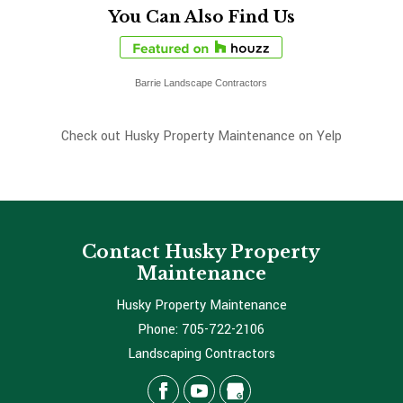
You Can Also Find Us
Barrie Landscape Contractors
Check out Husky Property Maintenance on Yelp
Contact Husky Property
Maintenance
Husky Property Maintenance
Phone:
705-722-2106
Landscaping Contractors