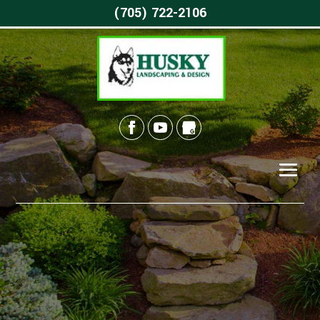
(705) 722-2106